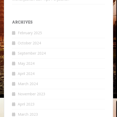
ARCHIVES
February 2025
October 2024
September 2024
May 2024
April 2024
March 2024
November 2023
April 2023
March 2023