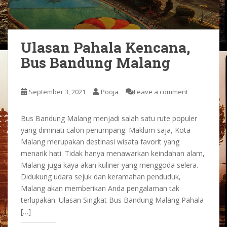
Ulasan Pahala Kencana,
Bus Bandung Malang
September 3, 2021
Pooja
Leave a comment
Bus Bandung Malang menjadi salah satu rute populer
yang diminati calon penumpang. Maklum saja, Kota
Malang merupakan destinasi wisata favorit yang
menarik hati. Tidak hanya menawarkan keindahan alam,
Malang juga kaya akan kuliner yang menggoda selera.
Didukung udara sejuk dan keramahan penduduk,
Malang akan memberikan Anda pengalaman tak
terlupakan. Ulasan Singkat Bus Bandung Malang Pahala
[…]