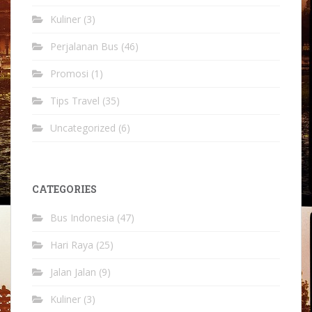
Kuliner
(3)
Perjalanan Bus
(46)
Promosi
(1)
Tips Travel
(35)
Uncategorized
(6)
CATEGORIES
Bus Indonesia
(47)
Hari Raya
(25)
Jalan Jalan
(9)
Kuliner
(3)