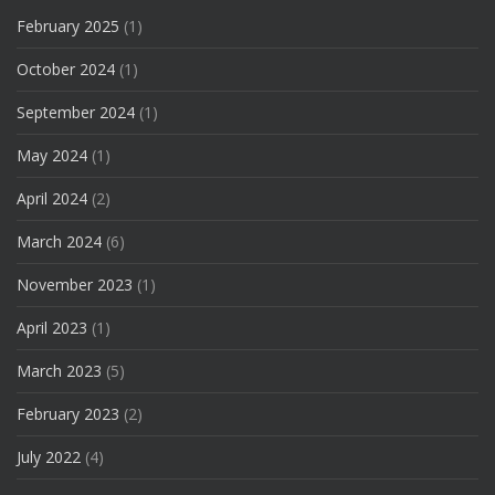
February 2025
(1)
October 2024
(1)
September 2024
(1)
May 2024
(1)
April 2024
(2)
March 2024
(6)
November 2023
(1)
April 2023
(1)
March 2023
(5)
February 2023
(2)
July 2022
(4)