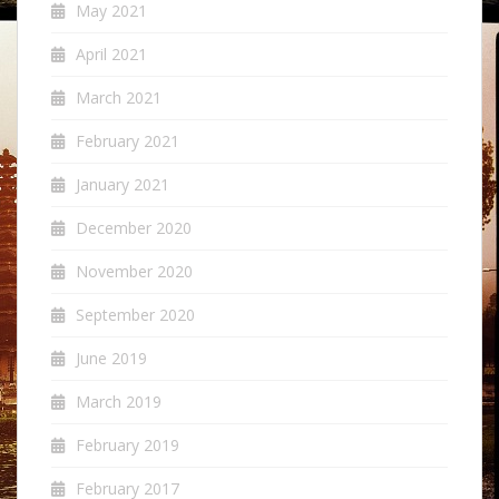
May 2021
April 2021
March 2021
February 2021
January 2021
December 2020
November 2020
September 2020
June 2019
March 2019
February 2019
February 2017