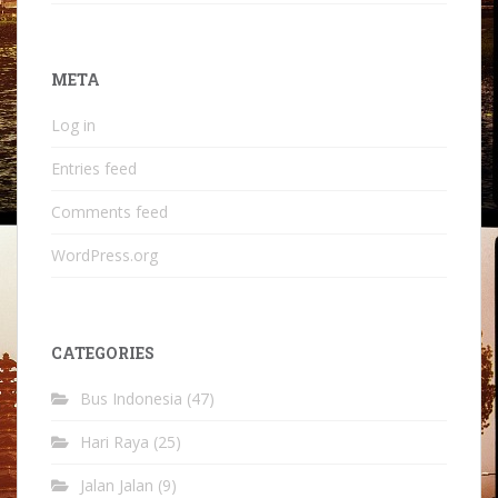
META
Log in
Entries feed
Comments feed
WordPress.org
CATEGORIES
Bus Indonesia
(47)
Hari Raya
(25)
Jalan Jalan
(9)