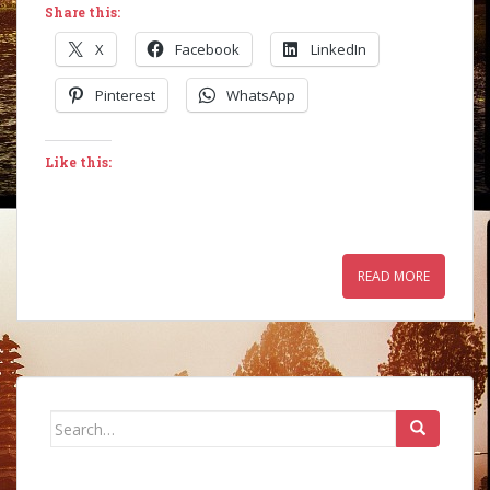
Share this:
X
Facebook
LinkedIn
Pinterest
WhatsApp
Like this:
READ MORE
Search
for: