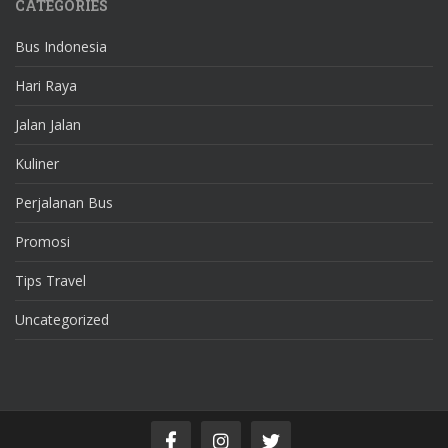
CATEGORIES
Bus Indonesia
Hari Raya
Jalan Jalan
Kuliner
Perjalanan Bus
Promosi
Tips Travel
Uncategorized