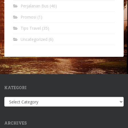
Perjalanan Bus
(46)
Promosi
(1)
Tips Travel
(35)
Uncategorized
(6)
KATEGORI
Kategori
ARCHIVES