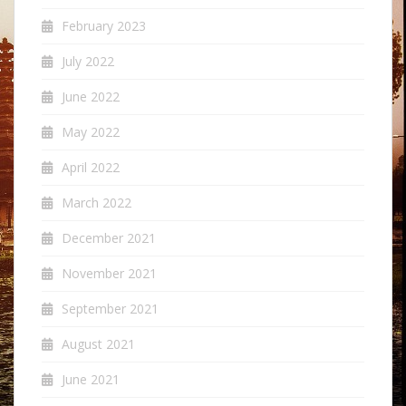
February 2023
July 2022
June 2022
May 2022
April 2022
March 2022
December 2021
November 2021
September 2021
August 2021
June 2021