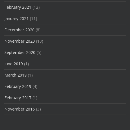
February 2021
(12)
January 2021
(11)
December 2020
(8)
November 2020
(10)
September 2020
(5)
June 2019
(1)
March 2019
(1)
February 2019
(4)
February 2017
(1)
November 2016
(3)