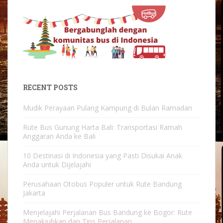
RECENT POSTS
Mudik Perayaan Pulang Kampung di Bulan Ramadan
Rute Bus Gunung Harta Bali: Transportasi Ramah
Anggaran Anda ke Bali
10 Destinasi di Indonesia yang Pasti Disukai Anak
Anda untuk Dijelajahi
Perusahaan Otobus Populer untuk Rute Bandung
Jakarta
Menjelajahi Perjalanan Bus Bandung ke Bogor: Rute
Menakjubkan dan Tips Perjalanan