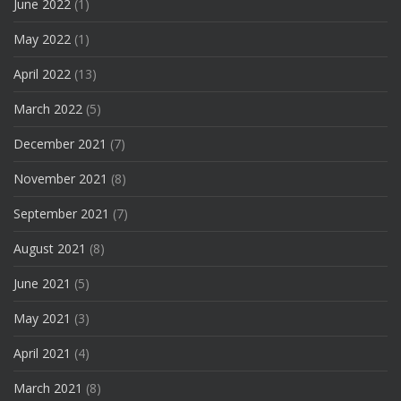
June 2022
(1)
May 2022
(1)
April 2022
(13)
March 2022
(5)
December 2021
(7)
November 2021
(8)
September 2021
(7)
August 2021
(8)
June 2021
(5)
May 2021
(3)
April 2021
(4)
March 2021
(8)