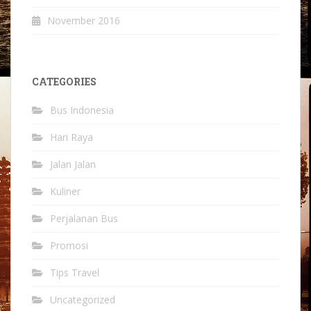
November 2016
CATEGORIES
Bus Indonesia
Hari Raya
Jalan Jalan
Kuliner
Perjalanan Bus
Promosi
Tips Travel
Uncategorized