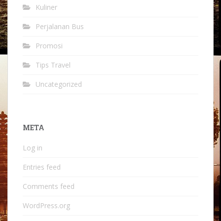
Kuliner
Perjalanan Bus
Promosi
Tips Travel
Uncategorized
META
Log in
Entries feed
Comments feed
WordPress.org