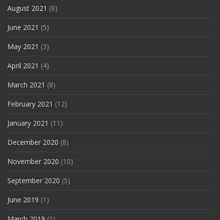
August 2021
(8)
June 2021
(5)
May 2021
(3)
April 2021
(4)
March 2021
(8)
February 2021
(12)
January 2021
(11)
December 2020
(8)
November 2020
(10)
September 2020
(5)
June 2019
(1)
March 2019
(1)