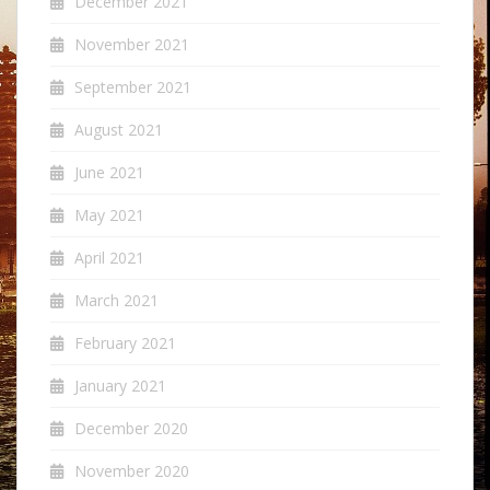
December 2021
November 2021
September 2021
August 2021
June 2021
May 2021
April 2021
March 2021
February 2021
January 2021
December 2020
November 2020