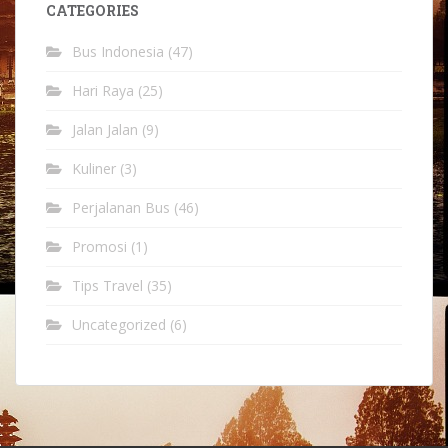
CATEGORIES
Bus Indonesia
(47)
Hari Raya
(25)
Jalan Jalan
(9)
Kuliner
(3)
Perjalanan Bus
(46)
Promosi
(1)
Tips Travel
(35)
Uncategorized
(6)