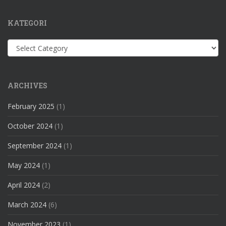
KATEGORI
Kategori
ARCHIVES
February 2025
(1)
October 2024
(1)
September 2024
(1)
May 2024
(1)
April 2024
(2)
March 2024
(6)
November 2023
(1)