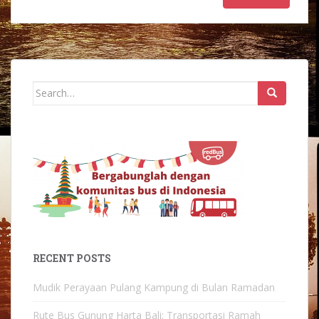
Search
for:
RECENT POSTS
Mudik Perayaan Pulang Kampung di Bulan Ramadan
Rute Bus Gunung Harta Bali: Transportasi Ramah