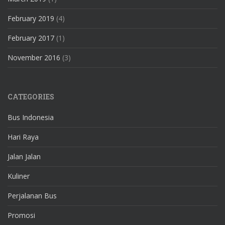
February 2019
(4)
February 2017
(1)
November 2016
(3)
CATEGORIES
Bus Indonesia
Hari Raya
Jalan Jalan
Kuliner
Perjalanan Bus
Promosi