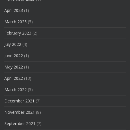
April 2023
(1)
March 2023
(5)
February 2023
(2)
July 2022
(4)
June 2022
(1)
May 2022
(1)
April 2022
(13)
March 2022
(5)
December 2021
(7)
November 2021
(8)
September 2021
(7)