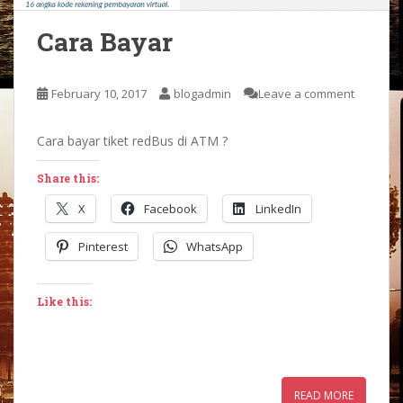
Cara Bayar
February 10, 2017
blogadmin
Leave a comment
Cara bayar tiket redBus di ATM ?
Share this:
X
Facebook
LinkedIn
Pinterest
WhatsApp
Like this:
READ MORE