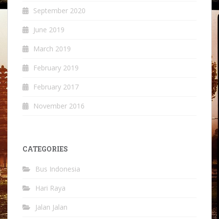
September 2020
June 2019
March 2019
February 2019
February 2017
November 2016
CATEGORIES
Bus Indonesia
Hari Raya
Jalan Jalan