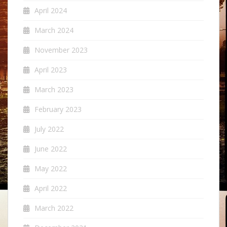
April 2024
March 2024
November 2023
April 2023
March 2023
February 2023
July 2022
June 2022
May 2022
April 2022
March 2022