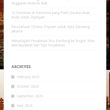
Anggaran Anda ke Bali
10 Destinasi di Indonesia yang Pasti Disukai Anak
Anda untuk Dijelajahi
Perusahaan Otobus Populer untuk Rute Bandung
Jakarta
Menjelajahi Perjalanan Bus Bandung ke Bogor: Rute
Menakjubkan dan Tips Perjalanan
ARCHIVES
February 2025
October 2024
September 2024
May 2024