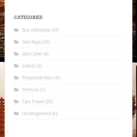
CATEGORIES
Bus Indonesia
(47)
Hari Raya
(25)
Jalan Jalan
(9)
Kuliner
(3)
Perjalanan Bus
(46)
Promosi
(1)
Tips Travel
(35)
Uncategorized
(6)