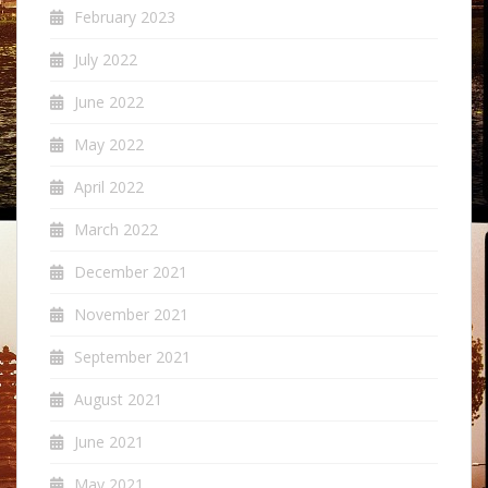
February 2023
July 2022
June 2022
May 2022
April 2022
March 2022
December 2021
November 2021
September 2021
August 2021
June 2021
May 2021