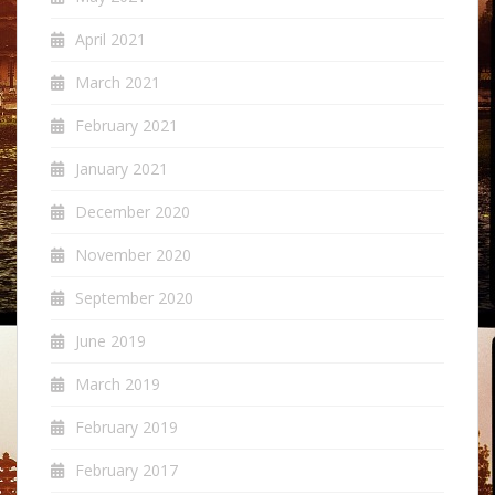
April 2021
March 2021
February 2021
January 2021
December 2020
November 2020
September 2020
June 2019
March 2019
February 2019
February 2017