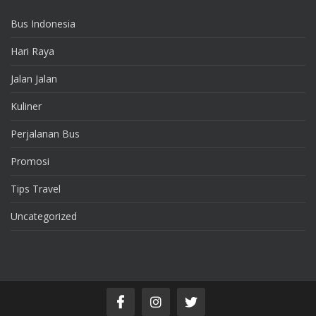
Bus Indonesia
Hari Raya
Jalan Jalan
Kuliner
Perjalanan Bus
Promosi
Tips Travel
Uncategorized