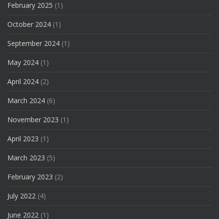
February 2025
(1)
October 2024
(1)
September 2024
(1)
May 2024
(1)
April 2024
(2)
March 2024
(6)
November 2023
(1)
April 2023
(1)
March 2023
(5)
February 2023
(2)
July 2022
(4)
June 2022
(1)