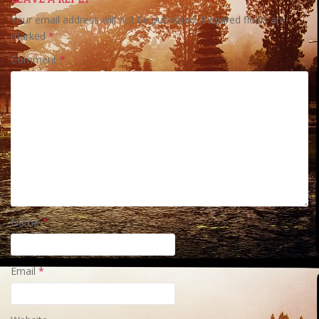
Your email address will not be published.
Required fields are
marked
*
Comment
*
Name
*
Email
*