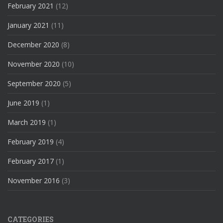
February 2021
(12)
January 2021
(11)
December 2020
(8)
November 2020
(10)
September 2020
(5)
June 2019
(1)
March 2019
(1)
February 2019
(4)
February 2017
(1)
November 2016
(3)
CATEGORIES