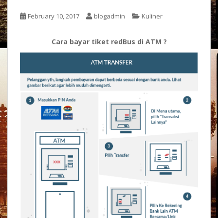
February 10, 2017
blogadmin
Kuliner
Cara bayar tiket redBus di ATM ?