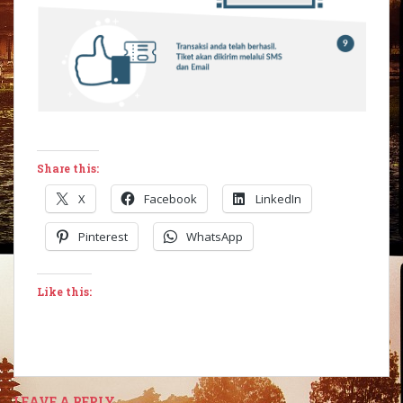
Share this:
X
Facebook
LinkedIn
Pinterest
WhatsApp
Like this:
LEAVE A REPLY