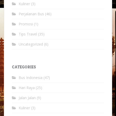
Kuliner
(3)
Perjalanan Bus
(46)
Promosi
(1)
Tips Travel
(35)
Uncategorized
(6)
CATEGORIES
Bus Indonesia
(47)
Hari Raya
(25)
Jalan Jalan
(9)
Kuliner
(3)