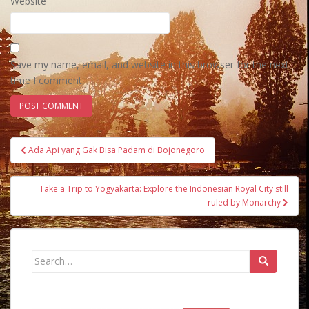
Website
Save my name, email, and website in this browser for the next
time I comment.
Post
Ada Api yang Gak Bisa Padam di Bojonegoro
navigation
Take a Trip to Yogyakarta: Explore the Indonesian Royal City still
ruled by Monarchy
Search
for: