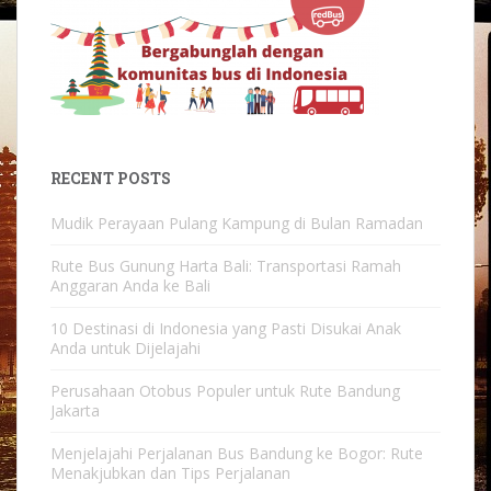
RECENT POSTS
Mudik Perayaan Pulang Kampung di Bulan Ramadan
Rute Bus Gunung Harta Bali: Transportasi Ramah
Anggaran Anda ke Bali
10 Destinasi di Indonesia yang Pasti Disukai Anak
Anda untuk Dijelajahi
Perusahaan Otobus Populer untuk Rute Bandung
Jakarta
Menjelajahi Perjalanan Bus Bandung ke Bogor: Rute
Menakjubkan dan Tips Perjalanan