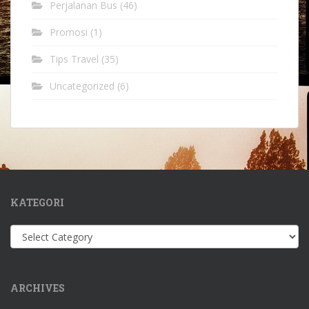
Perjalanan Bus
(46)
Promosi
(1)
Tips Travel
(35)
Uncategorized
(6)
KATEGORI
Kategori
ARCHIVES