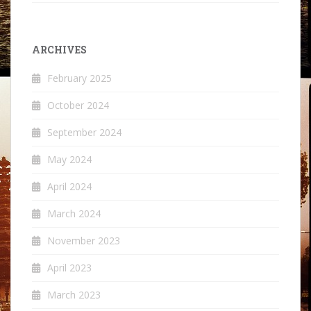
ARCHIVES
February 2025
October 2024
September 2024
May 2024
April 2024
March 2024
November 2023
April 2023
March 2023