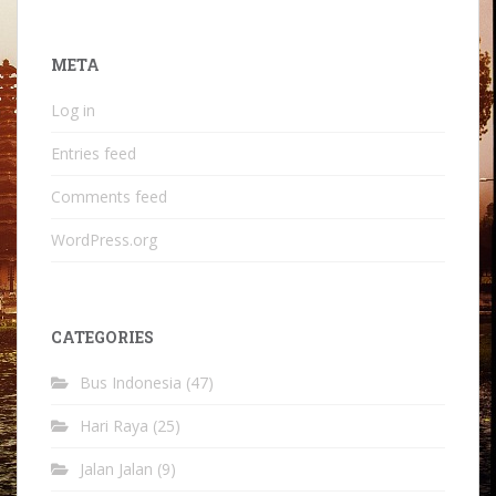
META
Log in
Entries feed
Comments feed
WordPress.org
CATEGORIES
Bus Indonesia
(47)
Hari Raya
(25)
Jalan Jalan
(9)