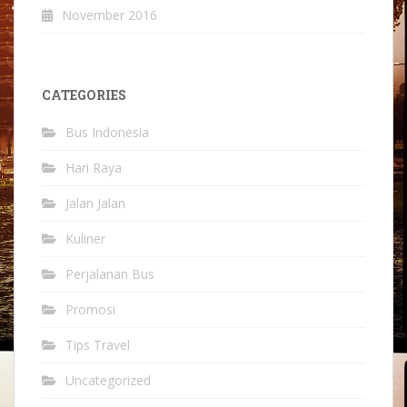
November 2016
CATEGORIES
Bus Indonesia
Hari Raya
Jalan Jalan
Kuliner
Perjalanan Bus
Promosi
Tips Travel
Uncategorized