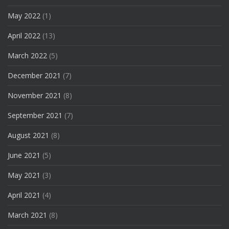
May 2022
(1)
April 2022
(13)
March 2022
(5)
December 2021
(7)
November 2021
(8)
September 2021
(7)
August 2021
(8)
June 2021
(5)
May 2021
(3)
April 2021
(4)
March 2021
(8)