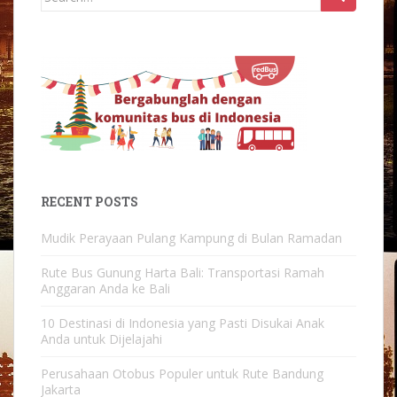
for:
RECENT POSTS
Mudik Perayaan Pulang Kampung di Bulan Ramadan
Rute Bus Gunung Harta Bali: Transportasi Ramah
Anggaran Anda ke Bali
10 Destinasi di Indonesia yang Pasti Disukai Anak
Anda untuk Dijelajahi
Perusahaan Otobus Populer untuk Rute Bandung
Jakarta