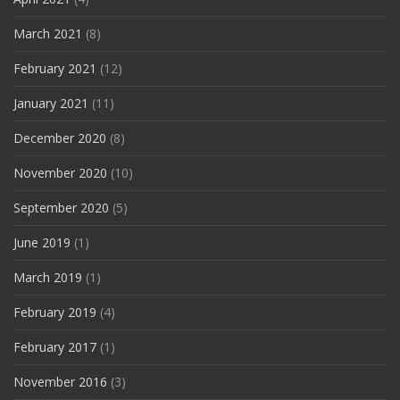
March 2021
(8)
February 2021
(12)
January 2021
(11)
December 2020
(8)
November 2020
(10)
September 2020
(5)
June 2019
(1)
March 2019
(1)
February 2019
(4)
February 2017
(1)
November 2016
(3)