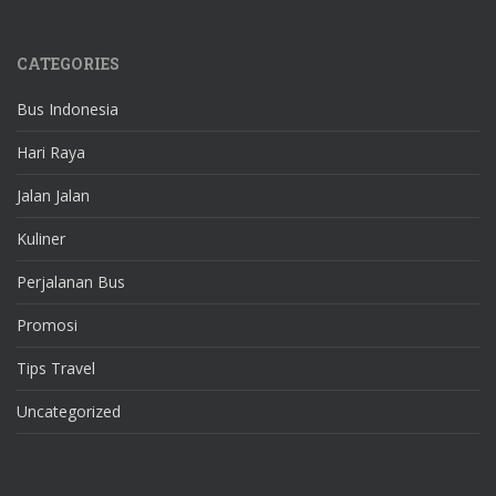
CATEGORIES
Bus Indonesia
Hari Raya
Jalan Jalan
Kuliner
Perjalanan Bus
Promosi
Tips Travel
Uncategorized