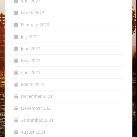
April 2023
March 2023
February 2023
July 2022
June 2022
May 2022
April 2022
March 2022
December 2021
November 2021
September 2021
August 2021