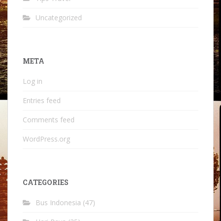
Uncategorized
META
Log in
Entries feed
Comments feed
WordPress.org
CATEGORIES
Bus Indonesia
(47)