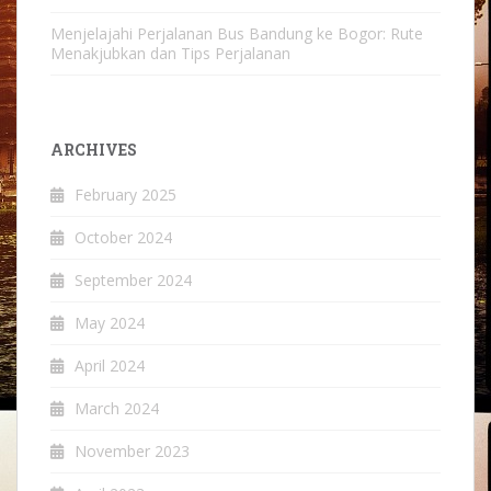
Menjelajahi Perjalanan Bus Bandung ke Bogor: Rute
Menakjubkan dan Tips Perjalanan
ARCHIVES
February 2025
October 2024
September 2024
May 2024
April 2024
March 2024
November 2023