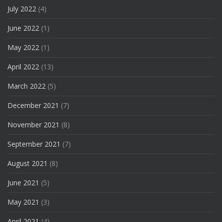
July 2022
(4)
June 2022
(1)
May 2022
(1)
April 2022
(13)
March 2022
(5)
December 2021
(7)
November 2021
(8)
September 2021
(7)
August 2021
(8)
June 2021
(5)
May 2021
(3)
April 2021
(4)