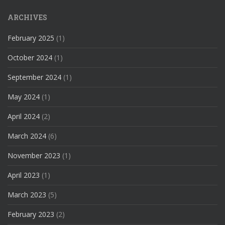
ARCHIVES
February 2025
(1)
October 2024
(1)
September 2024
(1)
May 2024
(1)
April 2024
(2)
March 2024
(6)
November 2023
(1)
April 2023
(1)
March 2023
(5)
February 2023
(2)