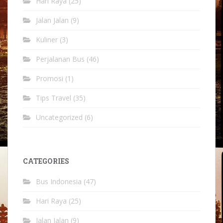
Hari Raya
(25)
Jalan Jalan
(9)
Kuliner
(3)
Perjalanan Bus
(46)
Promosi
(1)
Tips Travel
(35)
Uncategorized
(6)
CATEGORIES
Bus Indonesia
(47)
Hari Raya
(25)
Jalan Jalan
(9)