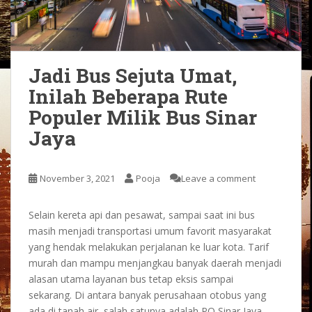
Jadi Bus Sejuta Umat,
Inilah Beberapa Rute
Populer Milik Bus Sinar
Jaya
November 3, 2021
Pooja
Leave a comment
Selain kereta api dan pesawat, sampai saat ini bus
masih menjadi transportasi umum favorit masyarakat
yang hendak melakukan perjalanan ke luar kota. Tarif
murah dan mampu menjangkau banyak daerah menjadi
alasan utama layanan bus tetap eksis sampai
sekarang. Di antara banyak perusahaan otobus yang
ada di tanah air, salah satunya adalah PO Sinar Jaya.