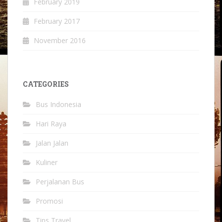
February 2019
February 2017
November 2016
CATEGORIES
Bus Indonesia
Hari Raya
Jalan Jalan
Kuliner
Perjalanan Bus
Promosi
Tips Travel