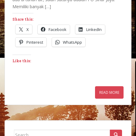
Memiliki banyak […]
Share this:
X
Facebook
LinkedIn
Pinterest
WhatsApp
Like this:
READ MORE
Search