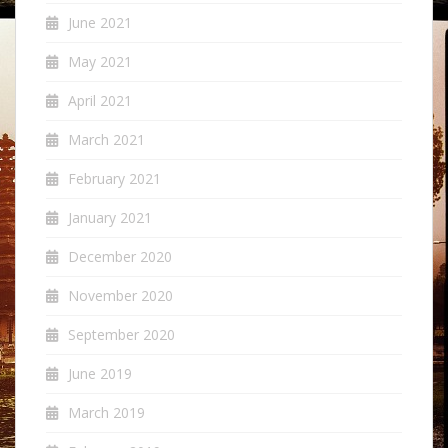
June 2021
May 2021
April 2021
March 2021
February 2021
January 2021
December 2020
November 2020
September 2020
June 2019
March 2019