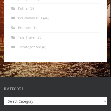
Kuliner
(3)
Perjalanan Bus
(46)
Promosi
(1)
Tips Travel
(35)
Uncategorized
(6)
KATEGORI
Kategori