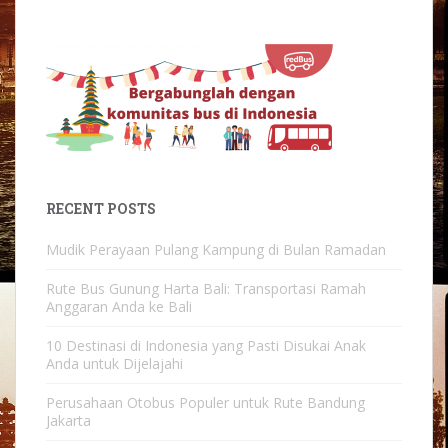
RECENT POSTS
Mudik Perayaan Pulang Kampung di Bulan Ramadan
Rute Bus Gunung Harta Bali: Transportasi Ramah
Anggaran Anda ke Bali
10 Destinasi di Indonesia yang Pasti Disukai Anak
Anda untuk Dijelajahi
Perusahaan Otobus Populer untuk Rute Bandung
Jakarta