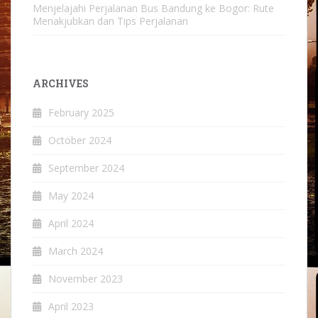
Menjelajahi Perjalanan Bus Bandung ke Bogor: Rute
Menakjubkan dan Tips Perjalanan
ARCHIVES
February 2025
October 2024
September 2024
May 2024
April 2024
March 2024
November 2023
April 2023