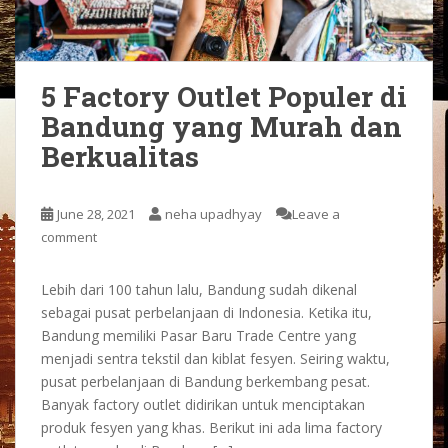
5 Factory Outlet Populer di
Bandung yang Murah dan
Berkualitas
June 28, 2021
neha upadhyay
Leave a
comment
Lebih dari 100 tahun lalu, Bandung sudah dikenal
sebagai pusat perbelanjaan di Indonesia. Ketika itu,
Bandung memiliki Pasar Baru Trade Centre yang
menjadi sentra tekstil dan kiblat fesyen. Seiring waktu,
pusat perbelanjaan di Bandung berkembang pesat.
Banyak factory outlet didirikan untuk menciptakan
produk fesyen yang khas. Berikut ini ada lima factory