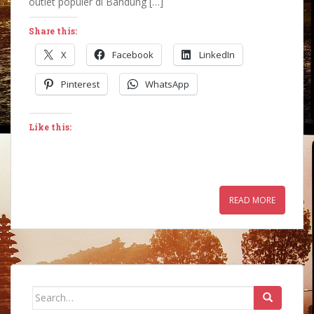
outlet populer di Bandung […]
Share this:
X
Facebook
LinkedIn
Pinterest
WhatsApp
Like this:
READ MORE
Search
for: