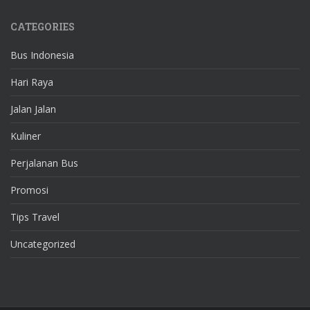
CATEGORIES
Bus Indonesia
Hari Raya
Jalan Jalan
Kuliner
Perjalanan Bus
Promosi
Tips Travel
Uncategorized