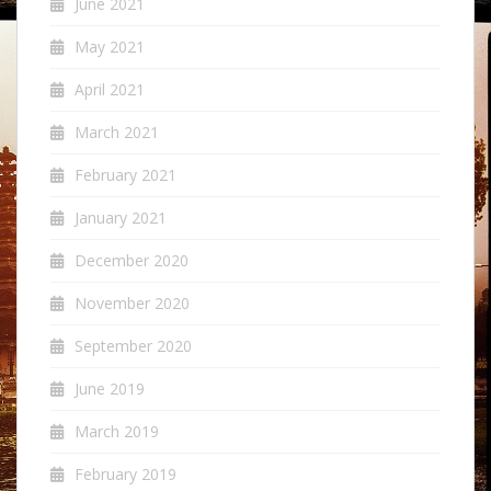
June 2021
May 2021
April 2021
March 2021
February 2021
January 2021
December 2020
November 2020
September 2020
June 2019
March 2019
February 2019