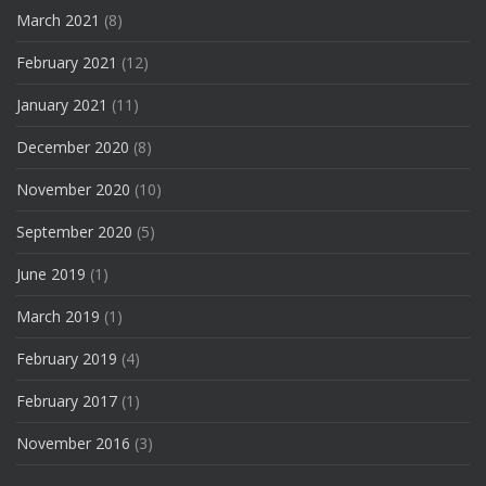
March 2021
(8)
February 2021
(12)
January 2021
(11)
December 2020
(8)
November 2020
(10)
September 2020
(5)
June 2019
(1)
March 2019
(1)
February 2019
(4)
February 2017
(1)
November 2016
(3)