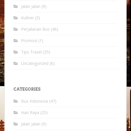
Jalan Jalan
(9)
Kuliner
(3)
Perjalanan Bus
(46)
Promosi
(1)
Tips Travel
(35)
Uncategorized
(6)
CATEGORIES
Bus Indonesia
(47)
Hari Raya
(25)
Jalan Jalan
(9)