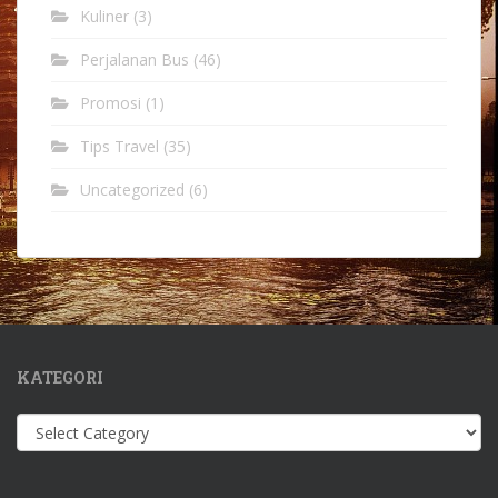
Kuliner
(3)
Perjalanan Bus
(46)
Promosi
(1)
Tips Travel
(35)
Uncategorized
(6)
KATEGORI
Kategori