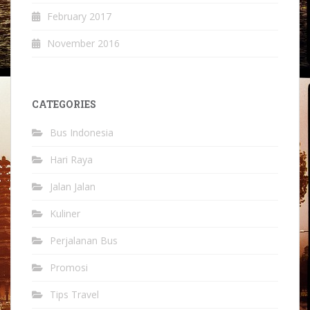
February 2017
November 2016
CATEGORIES
Bus Indonesia
Hari Raya
Jalan Jalan
Kuliner
Perjalanan Bus
Promosi
Tips Travel