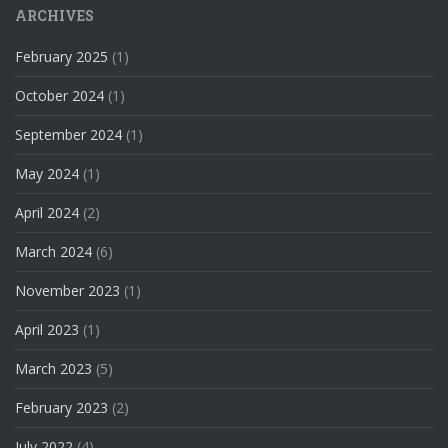
ARCHIVES
February 2025
(1)
October 2024
(1)
September 2024
(1)
May 2024
(1)
April 2024
(2)
March 2024
(6)
November 2023
(1)
April 2023
(1)
March 2023
(5)
February 2023
(2)
July 2022
(4)