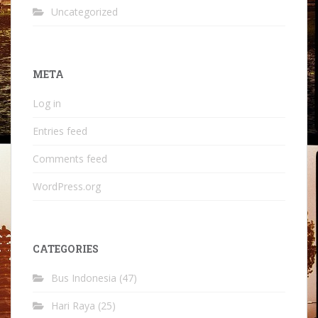
Uncategorized
META
Log in
Entries feed
Comments feed
WordPress.org
CATEGORIES
Bus Indonesia
(47)
Hari Raya
(25)