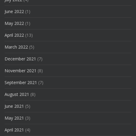
June 2022
(1)
May 2022
(1)
April 2022
(13)
March 2022
(5)
December 2021
(7)
November 2021
(8)
September 2021
(7)
August 2021
(8)
June 2021
(5)
May 2021
(3)
April 2021
(4)