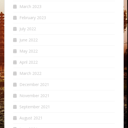
March 2023
February 2023
July 2022
June 2022
May 2022
April 2022
March 2022
December 2021
November 2021
September 2021
August 2021