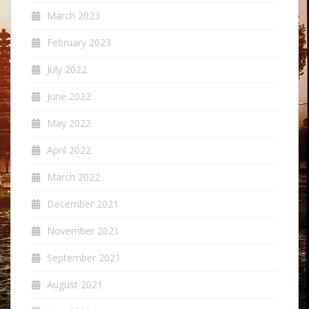
March 2023
February 2023
July 2022
June 2022
May 2022
April 2022
March 2022
December 2021
November 2021
September 2021
August 2021