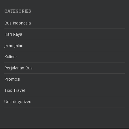
CATEGORIES
Bus Indonesia
Hari Raya
Jalan Jalan
Kuliner
Perjalanan Bus
Promosi
Tips Travel
Uncategorized