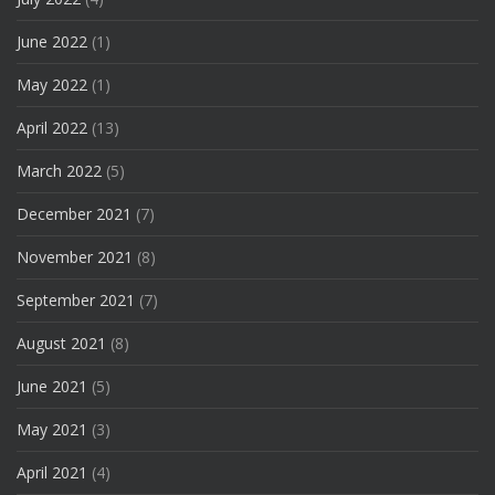
June 2022
(1)
May 2022
(1)
April 2022
(13)
March 2022
(5)
December 2021
(7)
November 2021
(8)
September 2021
(7)
August 2021
(8)
June 2021
(5)
May 2021
(3)
April 2021
(4)