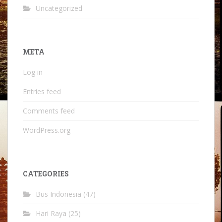
Uncategorized
META
Log in
Entries feed
Comments feed
WordPress.org
CATEGORIES
Bus Indonesia
(47)
Hari Raya
(25)