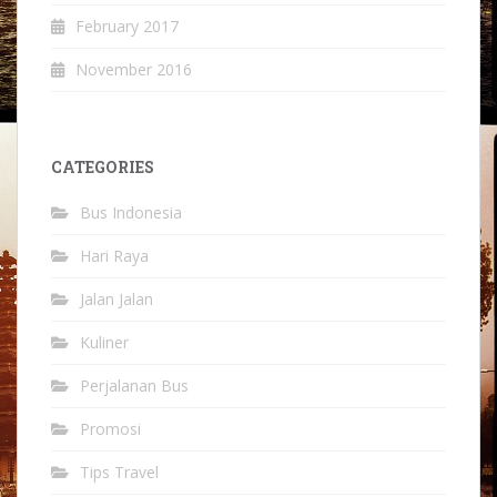
February 2017
November 2016
CATEGORIES
Bus Indonesia
Hari Raya
Jalan Jalan
Kuliner
Perjalanan Bus
Promosi
Tips Travel