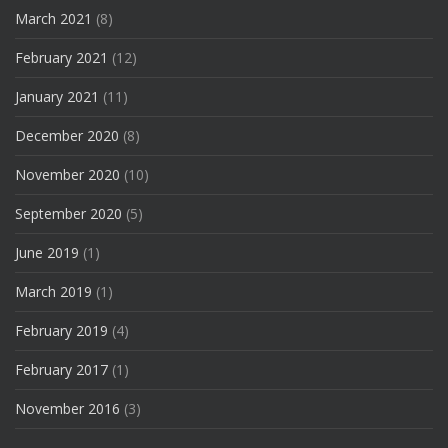
March 2021
(8)
February 2021
(12)
January 2021
(11)
December 2020
(8)
November 2020
(10)
September 2020
(5)
June 2019
(1)
March 2019
(1)
February 2019
(4)
February 2017
(1)
November 2016
(3)