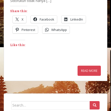
Sidorukun tidak hanya […]
Share this:
X
Facebook
LinkedIn
Pinterest
WhatsApp
Like this:
READ MORE
Search
for: