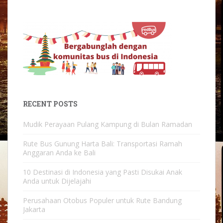
RECENT POSTS
Mudik Perayaan Pulang Kampung di Bulan Ramadan
Rute Bus Gunung Harta Bali: Transportasi Ramah
Anggaran Anda ke Bali
10 Destinasi di Indonesia yang Pasti Disukai Anak
Anda untuk Dijelajahi
Perusahaan Otobus Populer untuk Rute Bandung
Jakarta