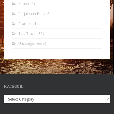
Kuliner
(3)
Perjalanan Bus
(46)
Promosi
(1)
Tips Travel
(35)
Uncategorized
(6)
KATEGORI
Kategori