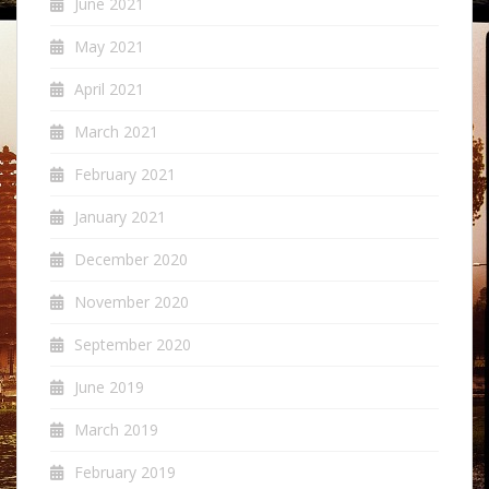
June 2021
May 2021
April 2021
March 2021
February 2021
January 2021
December 2020
November 2020
September 2020
June 2019
March 2019
February 2019