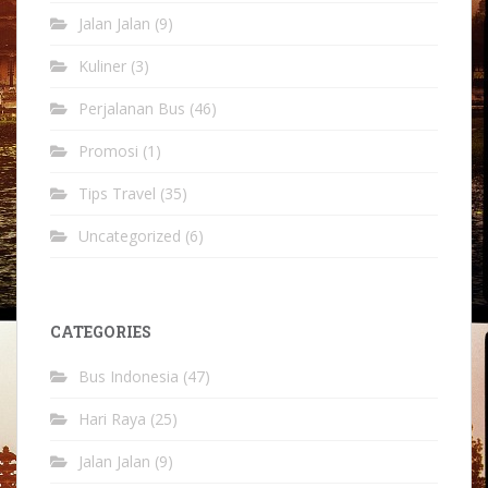
Jalan Jalan
(9)
Kuliner
(3)
Perjalanan Bus
(46)
Promosi
(1)
Tips Travel
(35)
Uncategorized
(6)
CATEGORIES
Bus Indonesia
(47)
Hari Raya
(25)
Jalan Jalan
(9)