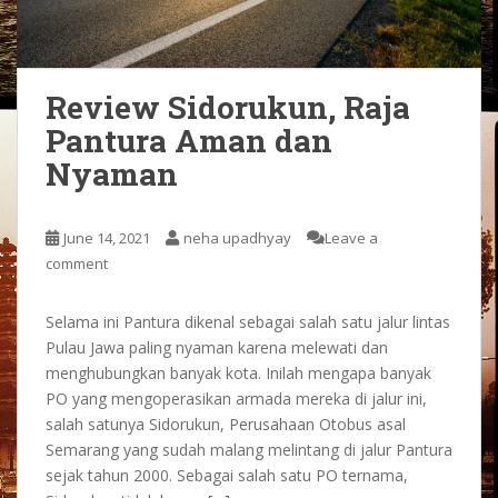
Review Sidorukun, Raja
Pantura Aman dan
Nyaman
June 14, 2021
neha upadhyay
Leave a
comment
Selama ini Pantura dikenal sebagai salah satu jalur lintas
Pulau Jawa paling nyaman karena melewati dan
menghubungkan banyak kota. Inilah mengapa banyak
PO yang mengoperasikan armada mereka di jalur ini,
salah satunya Sidorukun, Perusahaan Otobus asal
Semarang yang sudah malang melintang di jalur Pantura
sejak tahun 2000. Sebagai salah satu PO ternama,