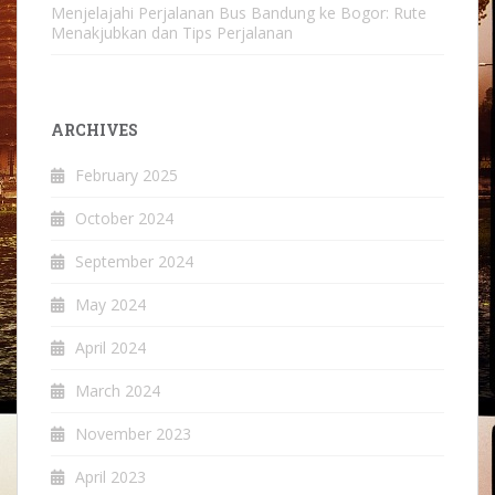
Menjelajahi Perjalanan Bus Bandung ke Bogor: Rute
Menakjubkan dan Tips Perjalanan
ARCHIVES
February 2025
October 2024
September 2024
May 2024
April 2024
March 2024
November 2023
April 2023