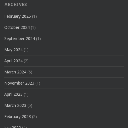
ARCHIVES
February 2025
(1)
October 2024
(1)
September 2024
(1)
May 2024
(1)
April 2024
(2)
March 2024
(6)
November 2023
(1)
April 2023
(1)
March 2023
(5)
February 2023
(2)
July 2022
(4)