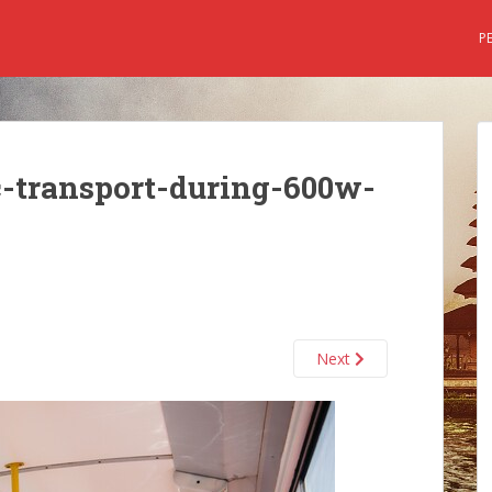
P
c-transport-during-600w-
Next