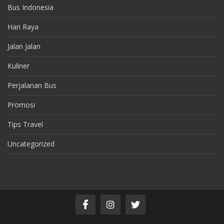
Bus Indonesia
Hari Raya
Jalan Jalan
Kuliner
Perjalanan Bus
Promosi
Tips Travel
Uncategorized