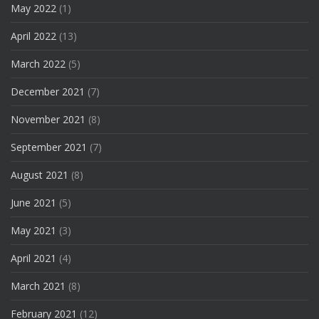
May 2022
(1)
April 2022
(13)
March 2022
(5)
December 2021
(7)
November 2021
(8)
September 2021
(7)
August 2021
(8)
June 2021
(5)
May 2021
(3)
April 2021
(4)
March 2021
(8)
February 2021
(12)