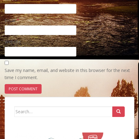
Email
*
Website
Save my name, email, and website in this browser for the next
time I comment.
Search
for: