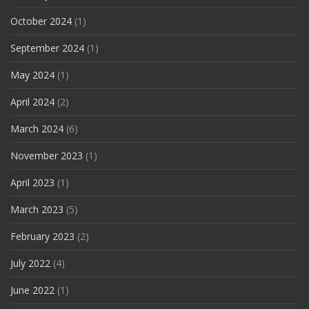
October 2024
(1)
September 2024
(1)
May 2024
(1)
April 2024
(2)
March 2024
(6)
November 2023
(1)
April 2023
(1)
March 2023
(5)
February 2023
(2)
July 2022
(4)
June 2022
(1)