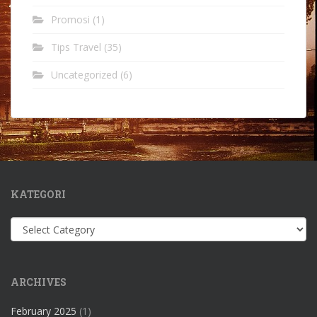
Promosi
(1)
Tips Travel
(35)
Uncategorized
(6)
KATEGORI
Kategori
ARCHIVES
February 2025
(1)