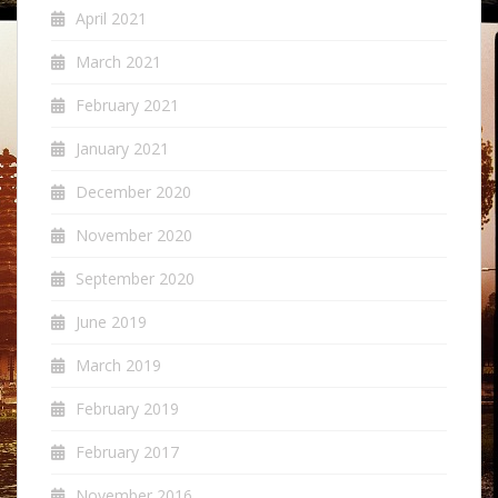
April 2021
March 2021
February 2021
January 2021
December 2020
November 2020
September 2020
June 2019
March 2019
February 2019
February 2017
November 2016