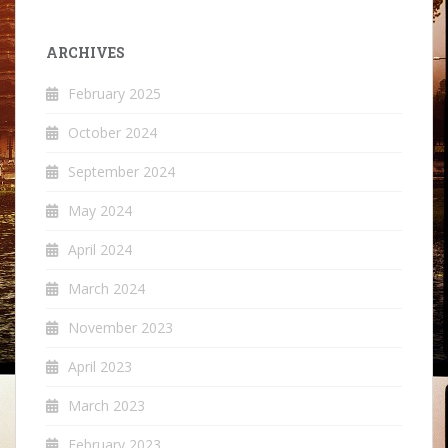
ARCHIVES
February 2025
October 2024
September 2024
May 2024
April 2024
March 2024
November 2023
April 2023
March 2023
February 2023