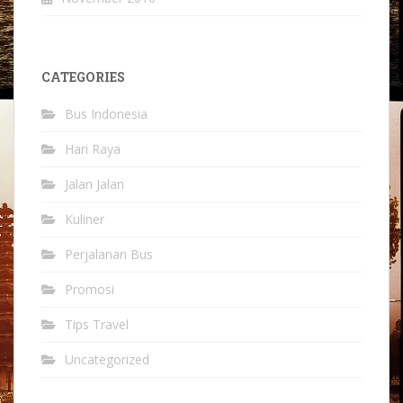
CATEGORIES
Bus Indonesia
Hari Raya
Jalan Jalan
Kuliner
Perjalanan Bus
Promosi
Tips Travel
Uncategorized