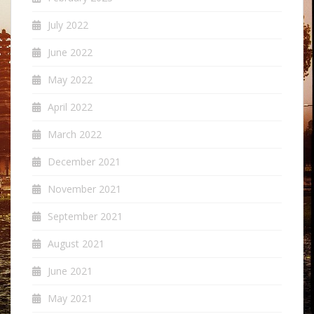
July 2022
June 2022
May 2022
April 2022
March 2022
December 2021
November 2021
September 2021
August 2021
June 2021
May 2021