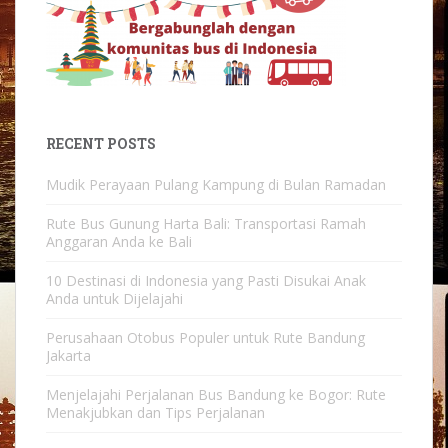
RECENT POSTS
Mudik Perayaan Pulang Kampung di Bulan Ramadan
Rute Bus Gunung Harta Bali: Transportasi Ramah
Anggaran Anda ke Bali
10 Destinasi di Indonesia yang Pasti Disukai Anak
Anda untuk Dijelajahi
Perusahaan Otobus Populer untuk Rute Bandung
Jakarta
Menjelajahi Perjalanan Bus Bandung ke Bogor: Rute
Menakjubkan dan Tips Perjalanan