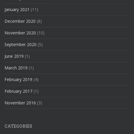
January 2021
(11)
December 2020
(8)
November 2020
(10)
September 2020
(5)
June 2019
(1)
March 2019
(1)
February 2019
(4)
February 2017
(1)
November 2016
(3)
CATEGORIES