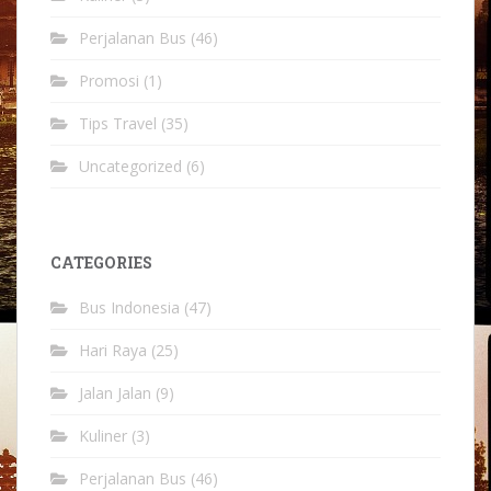
Perjalanan Bus
(46)
Promosi
(1)
Tips Travel
(35)
Uncategorized
(6)
CATEGORIES
Bus Indonesia
(47)
Hari Raya
(25)
Jalan Jalan
(9)
Kuliner
(3)
Perjalanan Bus
(46)