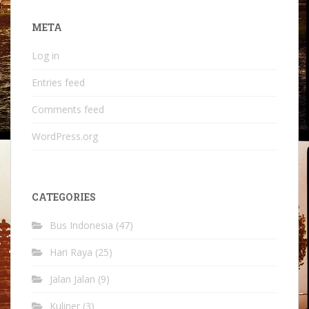
META
Log in
Entries feed
Comments feed
WordPress.org
CATEGORIES
Bus Indonesia
(47)
Hari Raya
(25)
Jalan Jalan
(9)
Kuliner
(3)