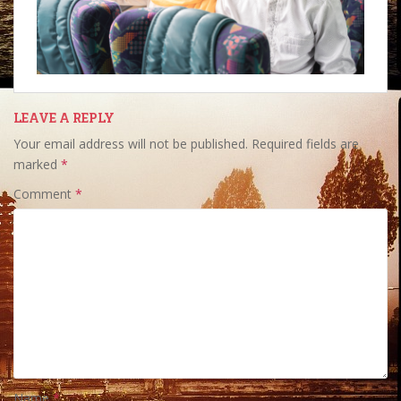
LEAVE A REPLY
Your email address will not be published.
Required fields are
marked
*
Comment
*
Name
*