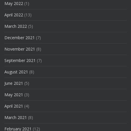
May 2022
(1)
April 2022
(13)
March 2022
(5)
December 2021
(7)
November 2021
(8)
September 2021
(7)
August 2021
(8)
June 2021
(5)
May 2021
(3)
April 2021
(4)
March 2021
(8)
February 2021
(12)