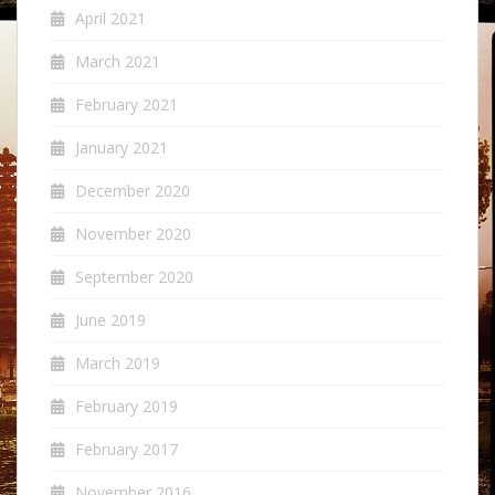
April 2021
March 2021
February 2021
January 2021
December 2020
November 2020
September 2020
June 2019
March 2019
February 2019
February 2017
November 2016