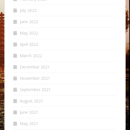
July 2022
June 2022
May 2022
April 2022
March 2022
December 2021
November 2021
September 2021
August 2021
June 2021
May 2021