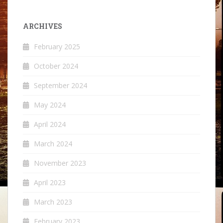
ARCHIVES
February 2025
October 2024
September 2024
May 2024
April 2024
March 2024
November 2023
April 2023
March 2023
February 2023