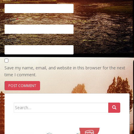
Email
*
Website
Save my name, email, and website in this browser for the next
time I comment.
Search
for: