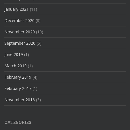
January 2021
(11)
December 2020
(8)
November 2020
(10)
September 2020
(5)
June 2019
(1)
March 2019
(1)
February 2019
(4)
February 2017
(1)
November 2016
(3)
CATEGORIES