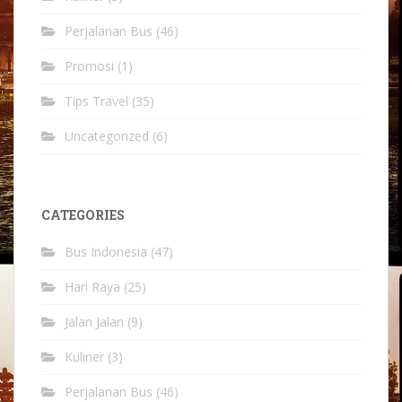
Perjalanan Bus
(46)
Promosi
(1)
Tips Travel
(35)
Uncategorized
(6)
CATEGORIES
Bus Indonesia
(47)
Hari Raya
(25)
Jalan Jalan
(9)
Kuliner
(3)
Perjalanan Bus
(46)