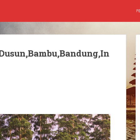
P
n,Dusun,Bambu,Bandung,In