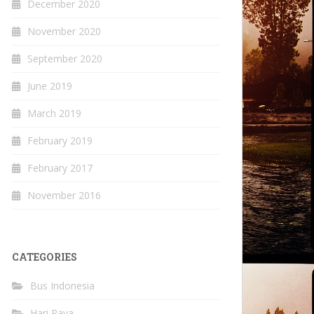
December 2020
November 2020
September 2020
June 2019
March 2019
February 2019
February 2017
November 2016
CATEGORIES
Bus Indonesia
Hari Raya