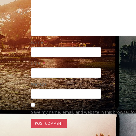
Name
*
Email
*
Website
Save my name, email, and website in this browser fo