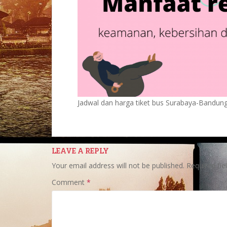
Jadwal dan harga tiket bus Surabaya-Bandun
LEAVE A REPLY
Your email address will not be published.
Required fi
Comment
*