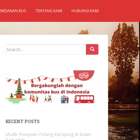
EMESANAN BUS
TENTANG KAMI
HUBUNGI KAMI
Search
for:
RECENT POSTS
Mudik Perayaan Pulang Kampung di Bulan
Ramadan