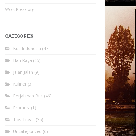
WordPress.org
CATEGORIES
Bus Indonesia
(47)
Hari Raya
(25)
Jalan Jalan
(9)
Kuliner
(3)
Perjalanan Bus
(46)
Promosi
(1)
Tips Travel
(35)
Uncategorized
(6)