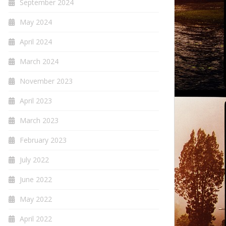
September 2024
May 2024
April 2024
March 2024
November 2023
April 2023
March 2023
February 2023
July 2022
June 2022
May 2022
April 2022