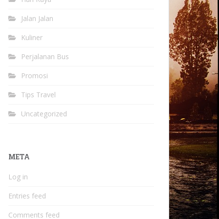
Jalan Jalan
Kuliner
Perjalanan Bus
Promosi
Tips Travel
Uncategorized
META
Log in
Entries feed
Comments feed