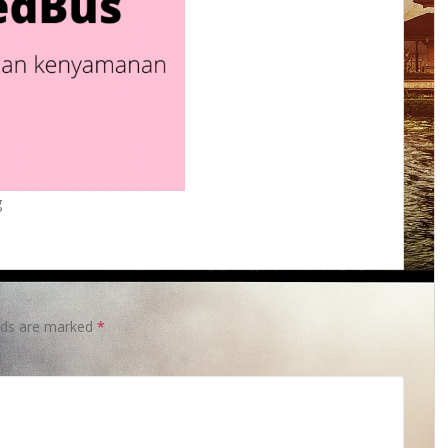
g
elds are marked
*