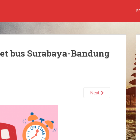
P
ket bus Surabaya-Bandung
Next