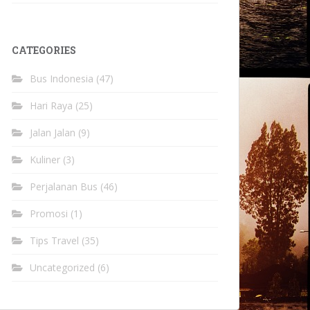
CATEGORIES
Bus Indonesia
(47)
Hari Raya
(25)
Jalan Jalan
(9)
Kuliner
(3)
Perjalanan Bus
(46)
Promosi
(1)
Tips Travel
(35)
Uncategorized
(6)