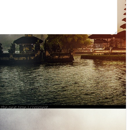
r the next time I comment.