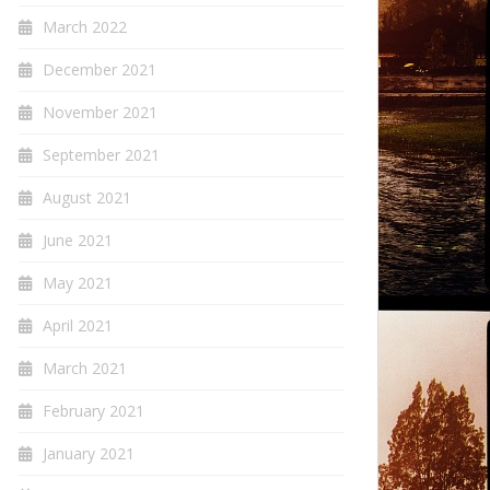
March 2022
December 2021
November 2021
September 2021
August 2021
June 2021
May 2021
April 2021
March 2021
February 2021
January 2021