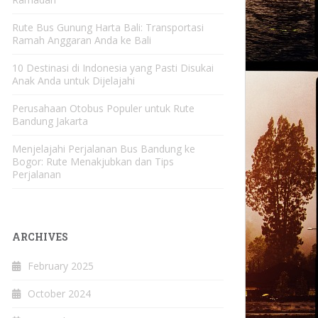
Rute Bus Gunung Harta Bali: Transportasi
Ramah Anggaran Anda ke Bali
10 Destinasi di Indonesia yang Pasti Disukai
Anak Anda untuk Dijelajahi
Perusahaan Otobus Populer untuk Rute
Bandung Jakarta
Menjelajahi Perjalanan Bus Bandung ke
Bogor: Rute Menakjubkan dan Tips
Perjalanan
ARCHIVES
February 2025
October 2024