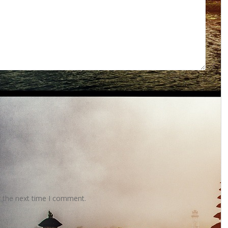
r the next time I comment.