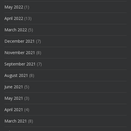
May 2022
(1)
April 2022
(13)
March 2022
(5)
December 2021
(7)
November 2021
(8)
September 2021
(7)
August 2021
(8)
June 2021
(5)
May 2021
(3)
April 2021
(4)
March 2021
(8)