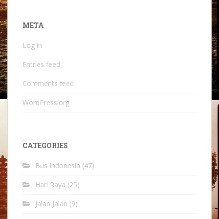
META
Log in
Entries feed
Comments feed
WordPress.org
CATEGORIES
Bus Indonesia
(47)
Hari Raya
(25)
Jalan Jalan
(9)