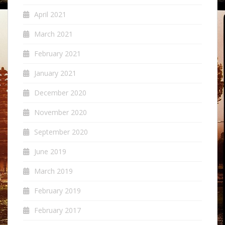
April 2021
March 2021
February 2021
January 2021
December 2020
November 2020
September 2020
June 2019
March 2019
February 2019
February 2017