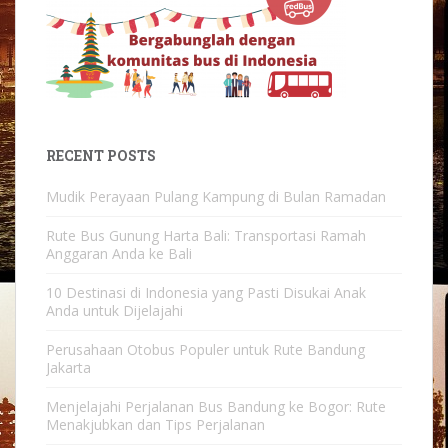
RECENT POSTS
Mudik Perayaan Pulang Kampung di Bulan Ramadan
Rute Bus Gunung Harta Bali: Transportasi Ramah
Anggaran Anda ke Bali
10 Destinasi di Indonesia yang Pasti Disukai Anak
Anda untuk Dijelajahi
Perusahaan Otobus Populer untuk Rute Bandung
Jakarta
Menjelajahi Perjalanan Bus Bandung ke Bogor: Rute
Menakjubkan dan Tips Perjalanan