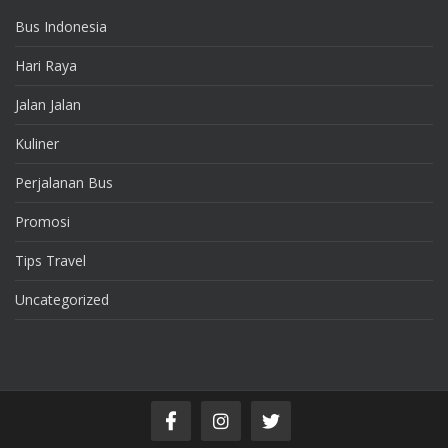
Bus Indonesia
Hari Raya
Jalan Jalan
Kuliner
Perjalanan Bus
Promosi
Tips Travel
Uncategorized