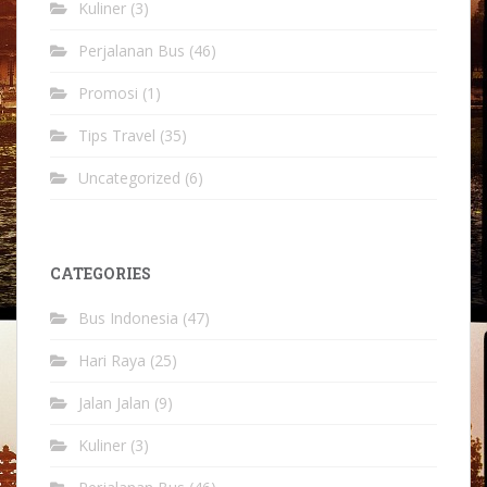
Kuliner
(3)
Perjalanan Bus
(46)
Promosi
(1)
Tips Travel
(35)
Uncategorized
(6)
CATEGORIES
Bus Indonesia
(47)
Hari Raya
(25)
Jalan Jalan
(9)
Kuliner
(3)