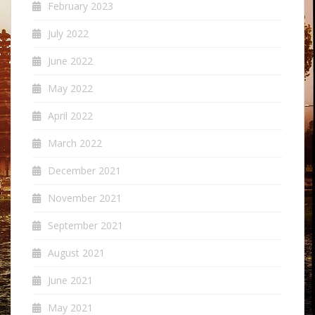
February 2023
July 2022
June 2022
May 2022
April 2022
March 2022
December 2021
November 2021
September 2021
August 2021
June 2021
May 2021