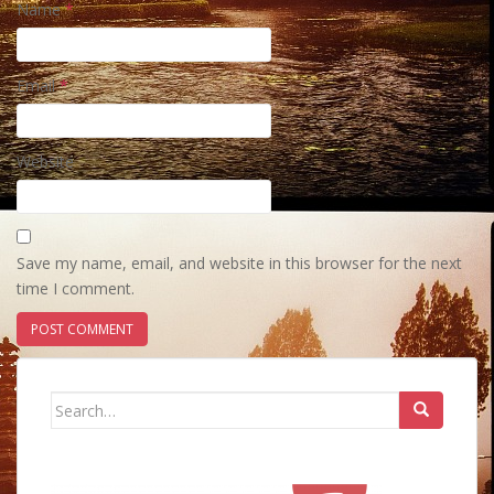
Name
*
Email
*
Website
Save my name, email, and website in this browser for the next
time I comment.
Search
for: