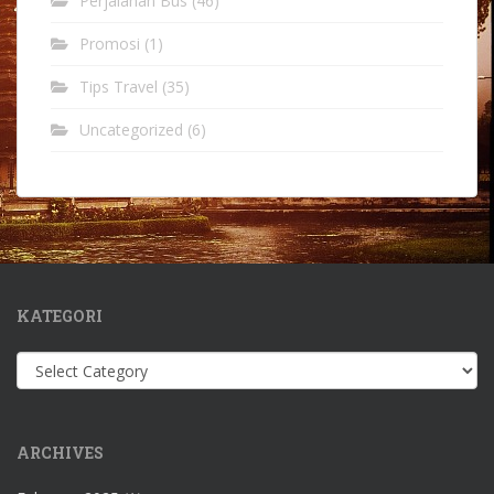
Perjalanan Bus
(46)
Promosi
(1)
Tips Travel
(35)
Uncategorized
(6)
KATEGORI
Kategori
ARCHIVES