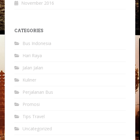
November 2016
CATEGORIES
Bus Indonesia
Hari Raya
Jalan Jalan
Kuliner
Perjalanan Bus
Promosi
Tips Travel
Uncategorized