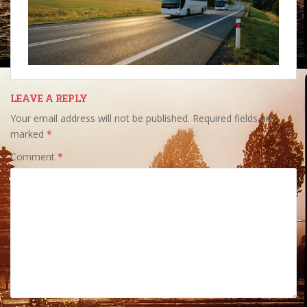
LEAVE A REPLY
Your email address will not be published.
Required fields are
marked
*
Comment
*