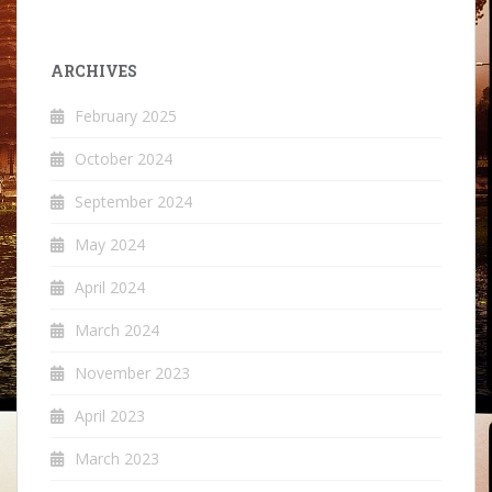
ARCHIVES
February 2025
October 2024
September 2024
May 2024
April 2024
March 2024
November 2023
April 2023
March 2023