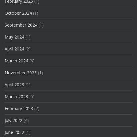
February 2025
(1)
October 2024
(1)
September 2024
(1)
May 2024
(1)
April 2024
(2)
March 2024
(6)
November 2023
(1)
April 2023
(1)
March 2023
(5)
February 2023
(2)
July 2022
(4)
June 2022
(1)