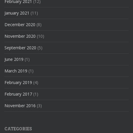
February 2021
(12)
January 2021
(11)
December 2020
(8)
November 2020
(10)
September 2020
(5)
June 2019
(1)
March 2019
(1)
February 2019
(4)
February 2017
(1)
November 2016
(3)
CATEGORIES