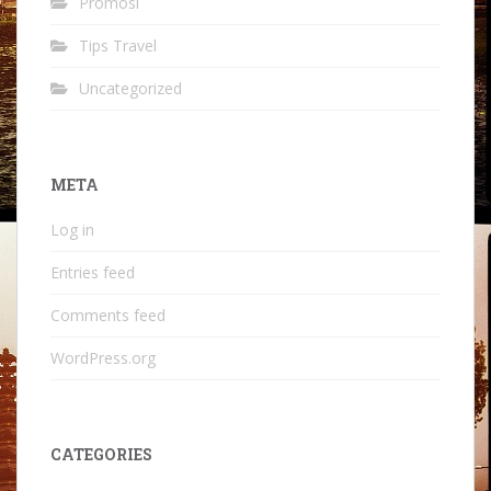
Promosi
Tips Travel
Uncategorized
META
Log in
Entries feed
Comments feed
WordPress.org
CATEGORIES