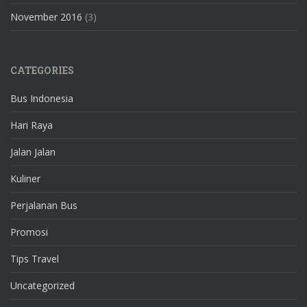
November 2016
(3)
CATEGORIES
Bus Indonesia
Hari Raya
Jalan Jalan
Kuliner
Perjalanan Bus
Promosi
Tips Travel
Uncategorized