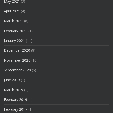
May 2021
(3)
April 2021
(4)
March 2021
(8)
February 2021
(12)
January 2021
(11)
December 2020
(8)
November 2020
(10)
September 2020
(5)
June 2019
(1)
March 2019
(1)
February 2019
(4)
February 2017
(1)