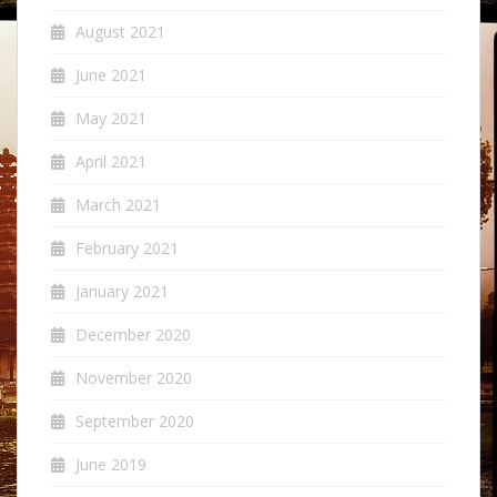
August 2021
June 2021
May 2021
April 2021
March 2021
February 2021
January 2021
December 2020
November 2020
September 2020
June 2019