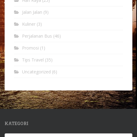
Hari Raya
(25)
Jalan Jalan
(9)
Kuliner
(3)
Perjalanan Bus
(46)
Promosi
(1)
Tips Travel
(35)
Uncategorized
(6)
KATEGORI
Kategori