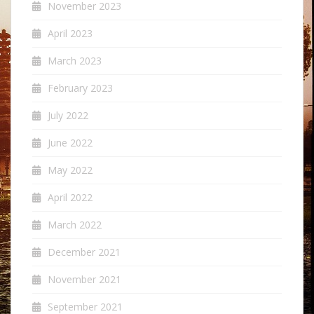
November 2023
April 2023
March 2023
February 2023
July 2022
June 2022
May 2022
April 2022
March 2022
December 2021
November 2021
September 2021