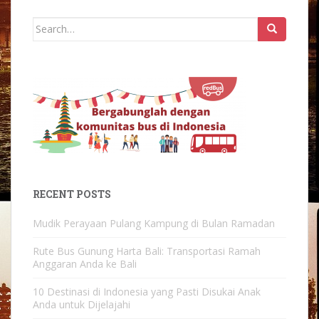
Search
for:
RECENT POSTS
Mudik Perayaan Pulang Kampung di Bulan Ramadan
Rute Bus Gunung Harta Bali: Transportasi Ramah
Anggaran Anda ke Bali
10 Destinasi di Indonesia yang Pasti Disukai Anak
Anda untuk Dijelajahi