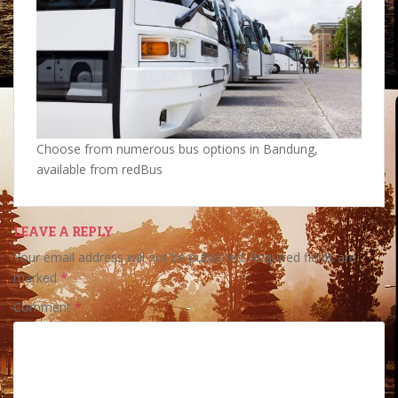
Choose from numerous bus options in Bandung,
available from redBus
LEAVE A REPLY
Your email address will not be published.
Required fields are
marked
*
Comment
*