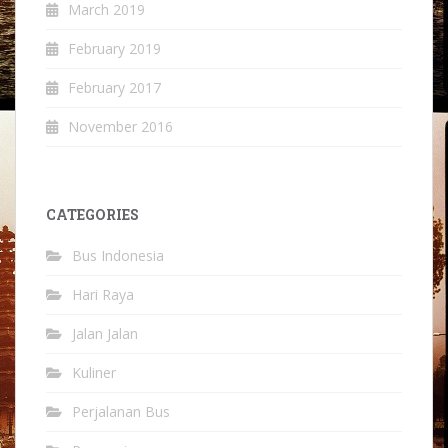
March 2019
February 2019
February 2017
November 2016
CATEGORIES
Bus Indonesia
Hari Raya
Jalan Jalan
Kuliner
Perjalanan Bus