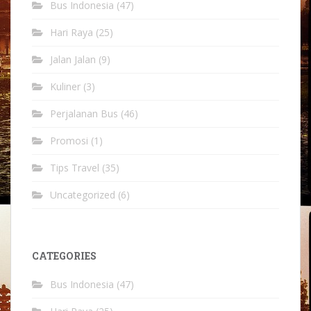
Bus Indonesia
(47)
Hari Raya
(25)
Jalan Jalan
(9)
Kuliner
(3)
Perjalanan Bus
(46)
Promosi
(1)
Tips Travel
(35)
Uncategorized
(6)
CATEGORIES
Bus Indonesia
(47)