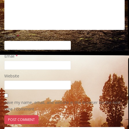
Name
*
Email
*
Website
Save my name, email, and website in this browser for the next
time I comment.