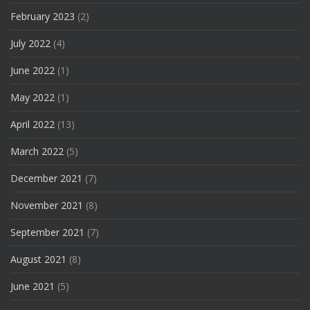
February 2023
(2)
July 2022
(4)
June 2022
(1)
May 2022
(1)
April 2022
(13)
March 2022
(5)
December 2021
(7)
November 2021
(8)
September 2021
(7)
August 2021
(8)
June 2021
(5)