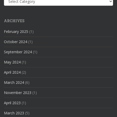
ARCHIVES
February 2025
(1)
October 2024
(1)
September 2024
(1)
May 2024
(1)
April 2024
(2)
March 2024
(6)
November 2023
(1)
April 2023
(1)
March 2023
(5)