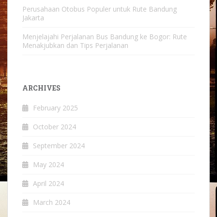
Perusahaan Otobus Populer untuk Rute Bandung
Jakarta
Menjelajahi Perjalanan Bus Bandung ke Bogor: Rute
Menakjubkan dan Tips Perjalanan
ARCHIVES
February 2025
October 2024
September 2024
May 2024
April 2024
March 2024