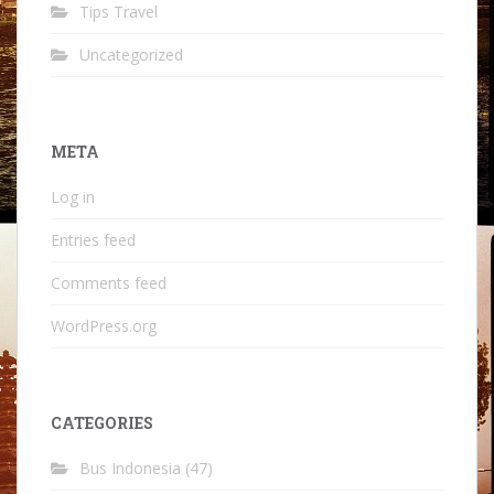
Tips Travel
Uncategorized
META
Log in
Entries feed
Comments feed
WordPress.org
CATEGORIES
Bus Indonesia
(47)