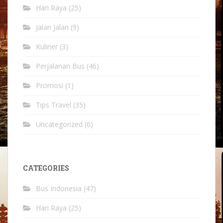
Hari Raya
(25)
Jalan Jalan
(9)
Kuliner
(3)
Perjalanan Bus
(46)
Promosi
(1)
Tips Travel
(35)
Uncategorized
(6)
CATEGORIES
Bus Indonesia
(47)
Hari Raya
(25)