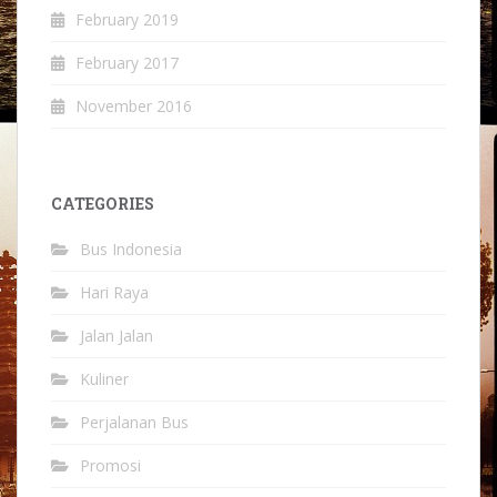
February 2019
February 2017
November 2016
CATEGORIES
Bus Indonesia
Hari Raya
Jalan Jalan
Kuliner
Perjalanan Bus
Promosi