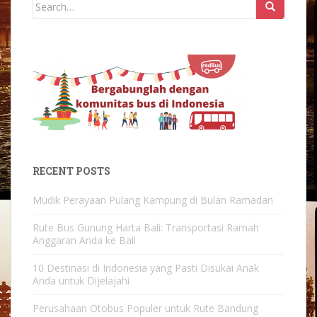
Search
for:
RECENT POSTS
Mudik Perayaan Pulang Kampung di Bulan Ramadan
Rute Bus Gunung Harta Bali: Transportasi Ramah
Anggaran Anda ke Bali
10 Destinasi di Indonesia yang Pasti Disukai Anak
Anda untuk Dijelajahi
Perusahaan Otobus Populer untuk Rute Bandung