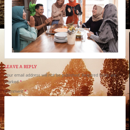
LEAVE A REPLY
Your email address will not be published.
Required fields are
marked
*
Comment
*