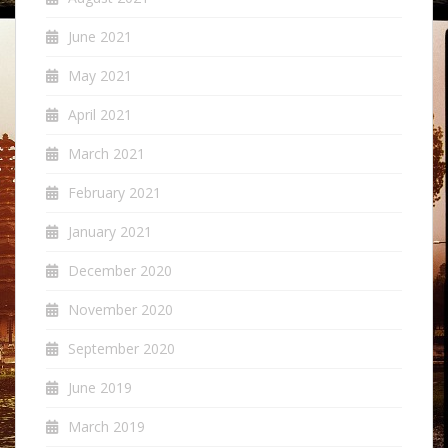
June 2021
May 2021
April 2021
March 2021
February 2021
January 2021
December 2020
November 2020
September 2020
June 2019
March 2019