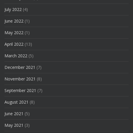
July 2022
(4)
June 2022
(1)
May 2022
(1)
April 2022
(13)
March 2022
(5)
December 2021
(7)
November 2021
(8)
September 2021
(7)
August 2021
(8)
June 2021
(5)
May 2021
(3)