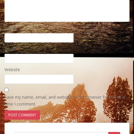
Name
*
Email
*
Website
Save my name, email, and website in this browser for the next
time I comment.