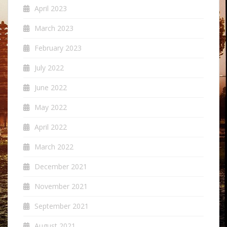
April 2023
March 2023
February 2023
July 2022
June 2022
May 2022
April 2022
March 2022
December 2021
November 2021
September 2021
August 2021