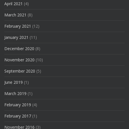
April 2021
(4)
March 2021
(8)
February 2021
(12)
January 2021
(11)
December 2020
(8)
November 2020
(10)
September 2020
(5)
June 2019
(1)
March 2019
(1)
February 2019
(4)
February 2017
(1)
November 2016
(3)