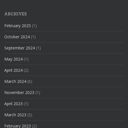
ARCHIVES
February 2025
(1)
October 2024
(1)
September 2024
(1)
May 2024
(1)
April 2024
(2)
March 2024
(6)
November 2023
(1)
April 2023
(1)
March 2023
(5)
February 2023
(2)