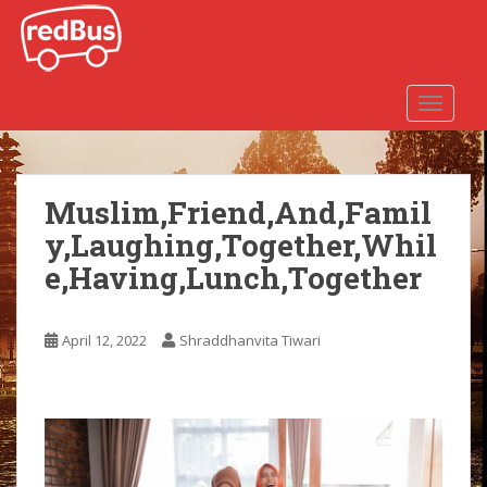
S
k
i
p
TOGGLE
t
o
m
a
Muslim,Friend,And,Famil
i
y,Laughing,Together,Whil
n
c
e,Having,Lunch,Together
o
n
t
April 12, 2022
Shraddhanvita Tiwari
e
n
t