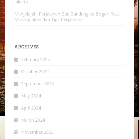
Jakarta
Menjelajahi Perjalanan Bus Bandung ke Bogor: Rute
Menakjubkan dan Tips Perjalanan
ARCHIVES
February 2025
October 2024
September 2024
May 2024
April 2024
March 2024
November 2023