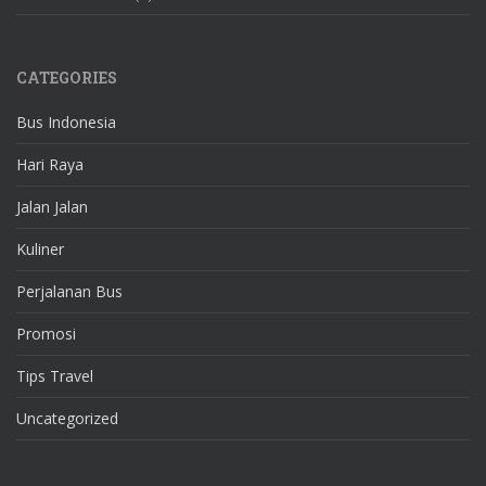
CATEGORIES
Bus Indonesia
Hari Raya
Jalan Jalan
Kuliner
Perjalanan Bus
Promosi
Tips Travel
Uncategorized