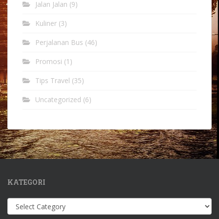
Jalan Jalan
(9)
Kuliner
(3)
Perjalanan Bus
(46)
Promosi
(1)
Tips Travel
(35)
Uncategorized
(6)
KATEGORI
Kategori