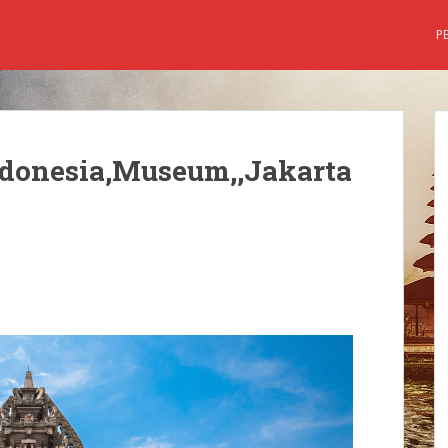
P
ndonesia,Museum,,Jakarta