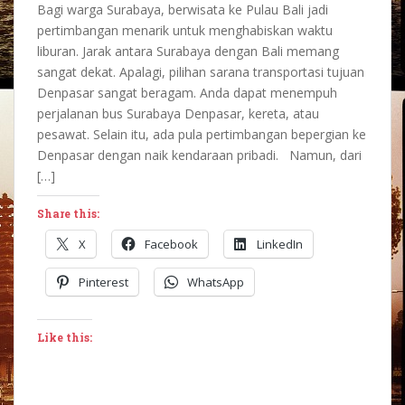
Bagi warga Surabaya, berwisata ke Pulau Bali jadi
pertimbangan menarik untuk menghabiskan waktu
liburan. Jarak antara Surabaya dengan Bali memang
sangat dekat. Apalagi, pilihan sarana transportasi tujuan
Denpasar sangat beragam. Anda dapat menempuh
perjalanan bus Surabaya Denpasar, kereta, atau
pesawat. Selain itu, ada pula pertimbangan bepergian ke
Denpasar dengan naik kendaraan pribadi. Namun, dari
[…]
Share this:
X
Facebook
LinkedIn
Pinterest
WhatsApp
Like this: