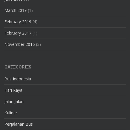
March 2019
(1)
February 2019
(4)
February 2017
(1)
November 2016
(3)
CATEGORIES
Bus Indonesia
Hari Raya
Jalan Jalan
Kuliner
Perjalanan Bus