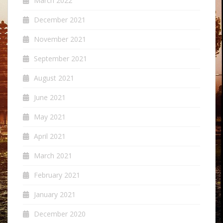
March 2022
December 2021
November 2021
September 2021
August 2021
June 2021
May 2021
April 2021
March 2021
February 2021
January 2021
December 2020