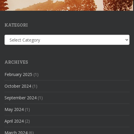
KATEGORI
Kategori
ARCHIVES
February 2025
(1)
October 2024
(1)
September 2024
(1)
May 2024
(1)
April 2024
(2)
March 2024
(6)