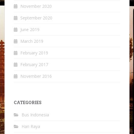
November 2020
September 2020
June 2019
March 2019
February 2019
February 2017
November 2016
CATEGORIES
Bus Indonesia
Hari Raya