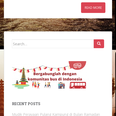
READ MORE
Search
for:
RECENT POSTS
Mudik Perayaan Pulang Kampung di Bulan Ramadan