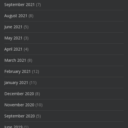
September 2021
(7)
August 2021
(8)
June 2021
(5)
May 2021
(3)
April 2021
(4)
March 2021
(8)
February 2021
(12)
January 2021
(11)
December 2020
(8)
November 2020
(10)
September 2020
(5)
June 2019
(1)