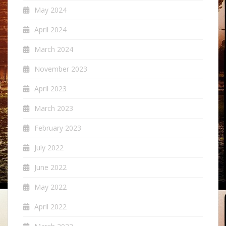
May 2024
April 2024
March 2024
November 2023
April 2023
March 2023
February 2023
July 2022
June 2022
May 2022
April 2022