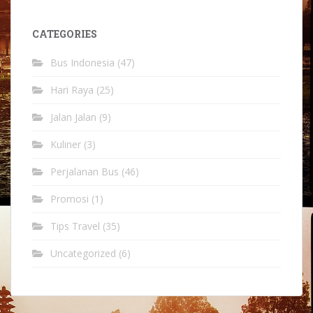
CATEGORIES
Bus Indonesia
(47)
Hari Raya
(25)
Jalan Jalan
(9)
Kuliner
(3)
Perjalanan Bus
(46)
Promosi
(1)
Tips Travel
(35)
Uncategorized
(6)