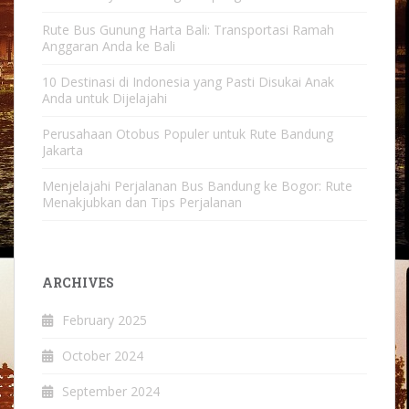
Rute Bus Gunung Harta Bali: Transportasi Ramah
Anggaran Anda ke Bali
10 Destinasi di Indonesia yang Pasti Disukai Anak
Anda untuk Dijelajahi
Perusahaan Otobus Populer untuk Rute Bandung
Jakarta
Menjelajahi Perjalanan Bus Bandung ke Bogor: Rute
Menakjubkan dan Tips Perjalanan
ARCHIVES
February 2025
October 2024
September 2024