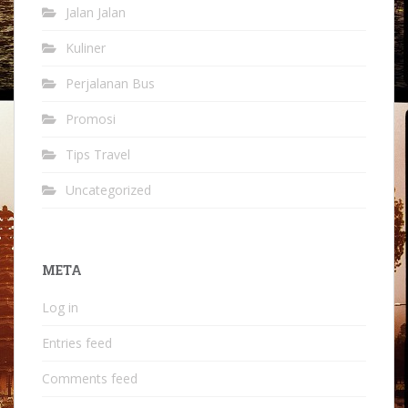
Jalan Jalan
Kuliner
Perjalanan Bus
Promosi
Tips Travel
Uncategorized
META
Log in
Entries feed
Comments feed