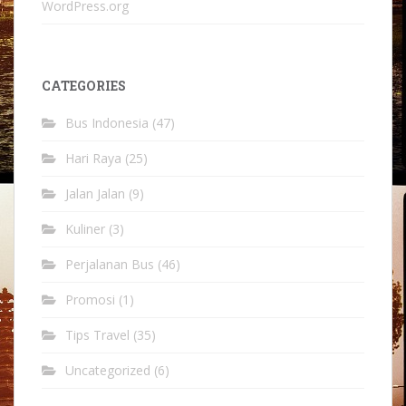
WordPress.org
CATEGORIES
Bus Indonesia
(47)
Hari Raya
(25)
Jalan Jalan
(9)
Kuliner
(3)
Perjalanan Bus
(46)
Promosi
(1)
Tips Travel
(35)
Uncategorized
(6)