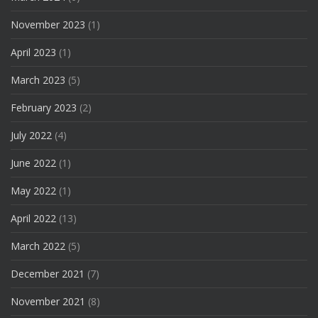
November 2023
(1)
April 2023
(1)
March 2023
(5)
February 2023
(2)
July 2022
(4)
June 2022
(1)
May 2022
(1)
April 2022
(13)
March 2022
(5)
December 2021
(7)
November 2021
(8)