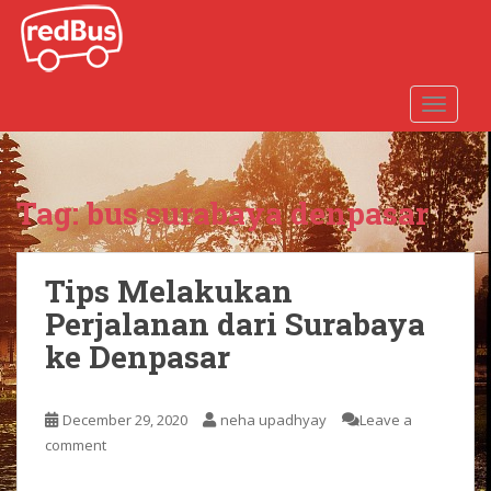
S
k
i
p
TOGGLE
t
o
m
a
Tag:
bus surabaya denpasar
i
n
c
Tips Melakukan
o
n
Perjalanan dari Surabaya
t
ke Denpasar
e
n
t
December 29, 2020
neha upadhyay
Leave a
comment