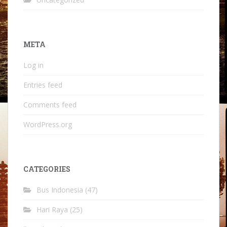
META
Log in
Entries feed
Comments feed
WordPress.org
CATEGORIES
Bus Indonesia
(47)
Hari Raya
(25)