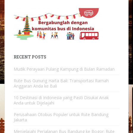
RECENT POSTS
Mudik Perayaan Pulang Kampung di Bulan Ramadan
Rute Bus Gunung Harta Bali: Transportasi Ramah
Anggaran Anda ke Bali
10 Destinasi di Indonesia yang Pasti Disukai Anak
Anda untuk Dijelajahi
Perusahaan Otobus Populer untuk Rute Bandung
Jakarta
Menjelajahi Perjalanan Bus Bandung ke Bogor: Rute