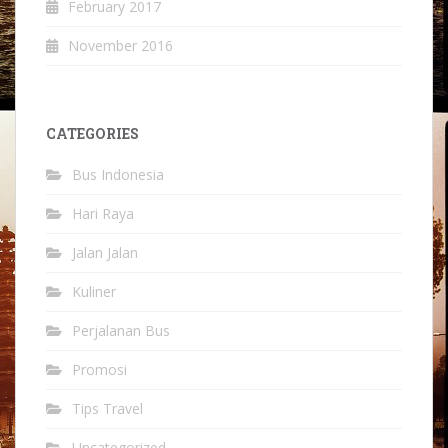
February 2017
November 2016
CATEGORIES
Bus Indonesia
Hari Raya
Jalan Jalan
Kuliner
Perjalanan Bus
Promosi
Tips Travel
Uncategorized