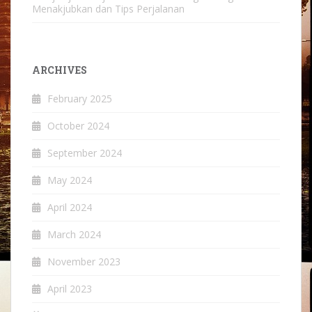
Menakjubkan dan Tips Perjalanan
ARCHIVES
February 2025
October 2024
September 2024
May 2024
April 2024
March 2024
November 2023
April 2023