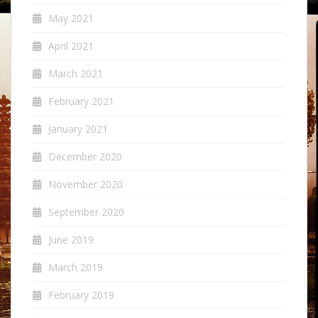
May 2021
April 2021
March 2021
February 2021
January 2021
December 2020
November 2020
September 2020
June 2019
March 2019
February 2019