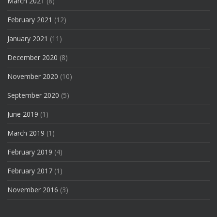
March 2021
(8)
February 2021
(12)
January 2021
(11)
December 2020
(8)
November 2020
(10)
September 2020
(5)
June 2019
(1)
March 2019
(1)
February 2019
(4)
February 2017
(1)
November 2016
(3)