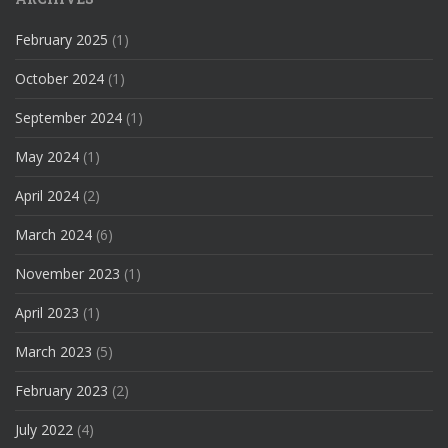
February 2025
(1)
October 2024
(1)
September 2024
(1)
May 2024
(1)
April 2024
(2)
March 2024
(6)
November 2023
(1)
April 2023
(1)
March 2023
(5)
February 2023
(2)
July 2022
(4)