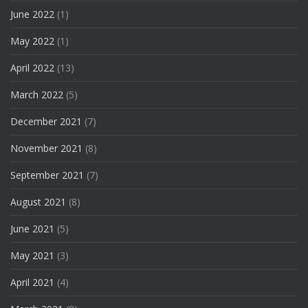
June 2022
(1)
May 2022
(1)
April 2022
(13)
March 2022
(5)
December 2021
(7)
November 2021
(8)
September 2021
(7)
August 2021
(8)
June 2021
(5)
May 2021
(3)
April 2021
(4)