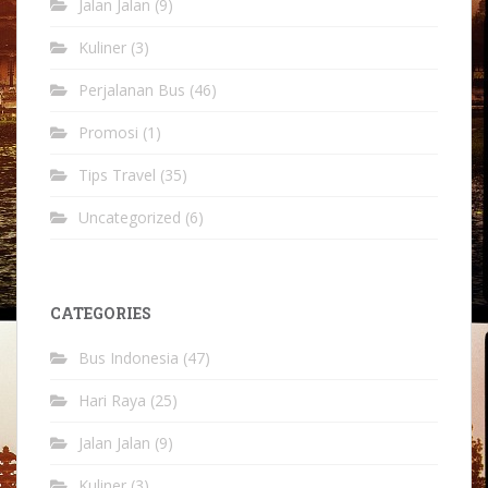
Jalan Jalan
(9)
Kuliner
(3)
Perjalanan Bus
(46)
Promosi
(1)
Tips Travel
(35)
Uncategorized
(6)
CATEGORIES
Bus Indonesia
(47)
Hari Raya
(25)
Jalan Jalan
(9)
Kuliner
(3)