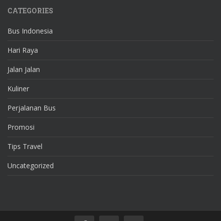
CATEGORIES
Bus Indonesia
Hari Raya
Jalan Jalan
Kuliner
Perjalanan Bus
Promosi
Tips Travel
Uncategorized