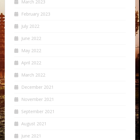
March 2023
February 2023
July 2022
June 2022
May 2022
April 2022
March 2022
December 2021
November 2021
September 2021
August 2021
June 2021