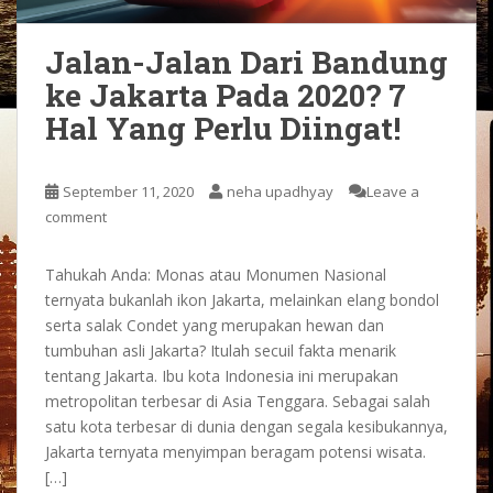
Jalan-Jalan Dari Bandung
ke Jakarta Pada 2020? 7
Hal Yang Perlu Diingat!
September 11, 2020
neha upadhyay
Leave a
comment
Tahukah Anda: Monas atau Monumen Nasional
ternyata bukanlah ikon Jakarta, melainkan elang bondol
serta salak Condet yang merupakan hewan dan
tumbuhan asli Jakarta? Itulah secuil fakta menarik
tentang Jakarta. Ibu kota Indonesia ini merupakan
metropolitan terbesar di Asia Tenggara. Sebagai salah
satu kota terbesar di dunia dengan segala kesibukannya,
Jakarta ternyata menyimpan beragam potensi wisata.
[…]