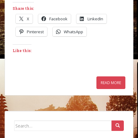
Share this:
X
Facebook
LinkedIn
Pinterest
WhatsApp
Like this:
READ MORE
Search
for: