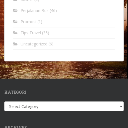
Perjalanan Bus
(46)
Promosi
(1)
Tips Travel
(35)
Uncategorized
(6)
KATEGORI
Kategori
ARCHIVES