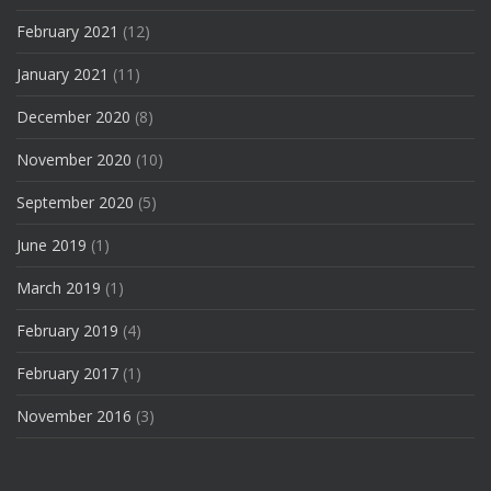
February 2021
(12)
January 2021
(11)
December 2020
(8)
November 2020
(10)
September 2020
(5)
June 2019
(1)
March 2019
(1)
February 2019
(4)
February 2017
(1)
November 2016
(3)