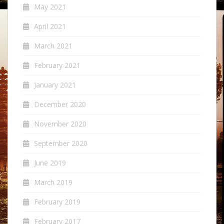
May 2021
April 2021
March 2021
February 2021
January 2021
December 2020
November 2020
September 2020
June 2019
March 2019
February 2019
February 2017