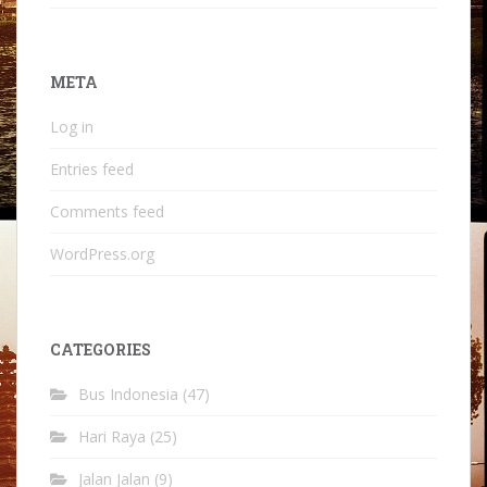
META
Log in
Entries feed
Comments feed
WordPress.org
CATEGORIES
Bus Indonesia
(47)
Hari Raya
(25)
Jalan Jalan
(9)