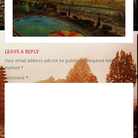
LEAVE A REPLY
Your email address will not be published.
Required fields are
marked
*
Comment
*