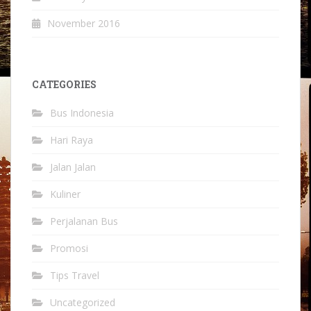
November 2016
CATEGORIES
Bus Indonesia
Hari Raya
Jalan Jalan
Kuliner
Perjalanan Bus
Promosi
Tips Travel
Uncategorized