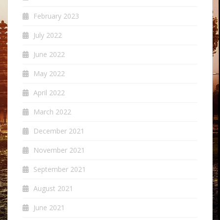
February 2023
July 2022
June 2022
May 2022
April 2022
March 2022
December 2021
November 2021
September 2021
August 2021
June 2021