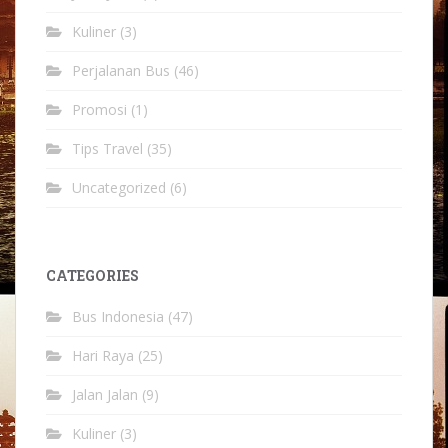
Kuliner
(3)
Perjalanan Bus
(46)
Promosi
(1)
Tips Travel
(35)
Uncategorized
(6)
CATEGORIES
Bus Indonesia
(47)
Hari Raya
(25)
Jalan Jalan
(9)
Kuliner
(3)