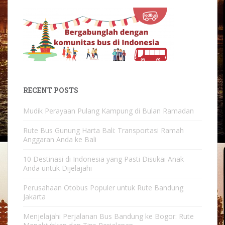
RECENT POSTS
Mudik Perayaan Pulang Kampung di Bulan Ramadan
Rute Bus Gunung Harta Bali: Transportasi Ramah
Anggaran Anda ke Bali
10 Destinasi di Indonesia yang Pasti Disukai Anak
Anda untuk Dijelajahi
Perusahaan Otobus Populer untuk Rute Bandung
Jakarta
Menjelajahi Perjalanan Bus Bandung ke Bogor: Rute