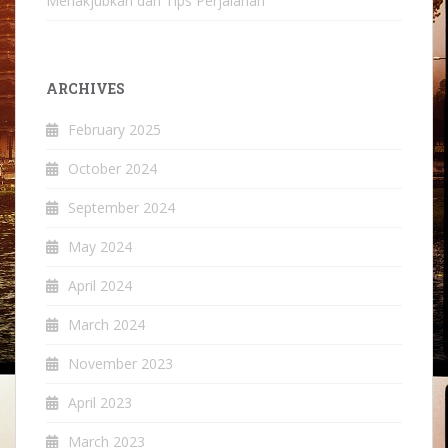
Menakjubkan dan Tips Perjalanan
ARCHIVES
February 2025
October 2024
September 2024
May 2024
April 2024
March 2024
November 2023
April 2023
March 2023