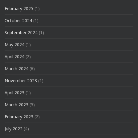
February 2025
(1)
October 2024
(1)
September 2024
(1)
May 2024
(1)
April 2024
(2)
March 2024
(6)
November 2023
(1)
April 2023
(1)
March 2023
(5)
February 2023
(2)
July 2022
(4)