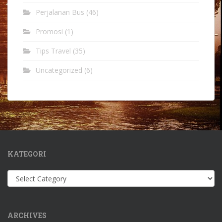
Perjalanan Bus
(46)
Promosi
(1)
Tips Travel
(35)
Uncategorized
(6)
KATEGORI
Kategori
ARCHIVES