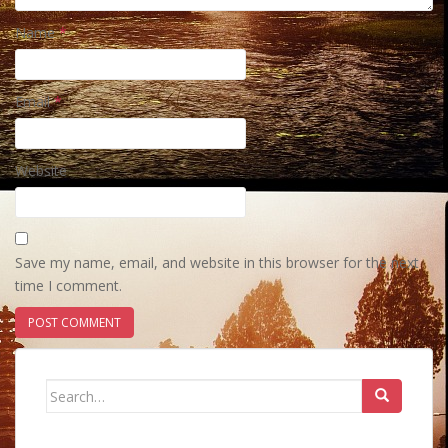
Name
*
Email
*
Website
Save my name, email, and website in this browser for the next
time I comment.
Search
for: