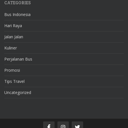
CATEGORIES
Bus Indonesia
Hari Raya
Jalan Jalan
Kuliner
Perjalanan Bus
Promosi
Tips Travel
Uncategorized