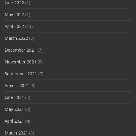
June 2022
(1)
May 2022
(1)
April 2022
(13)
March 2022
(5)
December 2021
(7)
November 2021
(8)
September 2021
(7)
August 2021
(8)
June 2021
(5)
May 2021
(3)
April 2021
(4)
March 2021
(8)