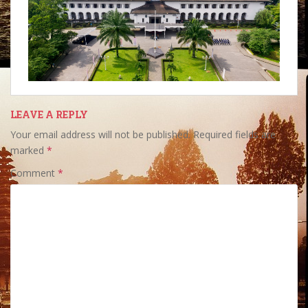
LEAVE A REPLY
Your email address will not be published.
Required fields are
marked
*
Comment
*