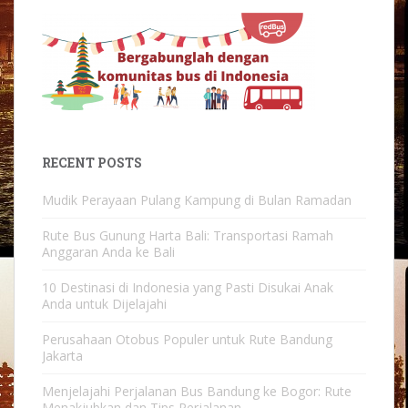
RECENT POSTS
Mudik Perayaan Pulang Kampung di Bulan Ramadan
Rute Bus Gunung Harta Bali: Transportasi Ramah
Anggaran Anda ke Bali
10 Destinasi di Indonesia yang Pasti Disukai Anak
Anda untuk Dijelajahi
Perusahaan Otobus Populer untuk Rute Bandung
Jakarta
Menjelajahi Perjalanan Bus Bandung ke Bogor: Rute
Menakjubkan dan Tips Perjalanan