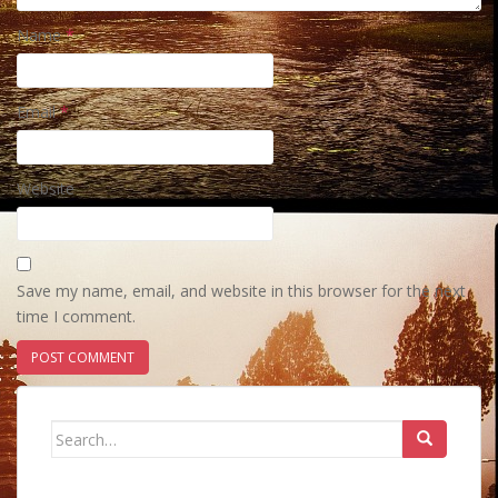
Name
*
Email
*
Website
Save my name, email, and website in this browser for the next
time I comment.
Search
for: