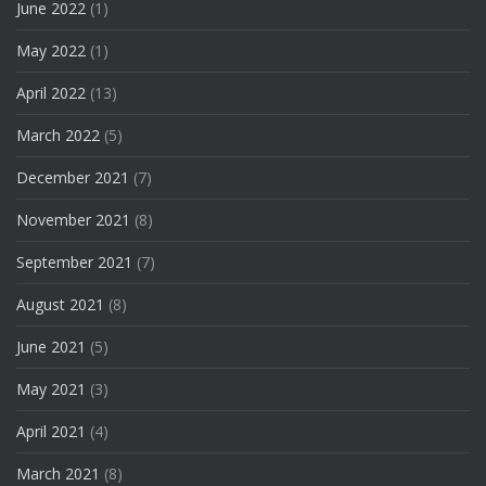
June 2022
(1)
May 2022
(1)
April 2022
(13)
March 2022
(5)
December 2021
(7)
November 2021
(8)
September 2021
(7)
August 2021
(8)
June 2021
(5)
May 2021
(3)
April 2021
(4)
March 2021
(8)