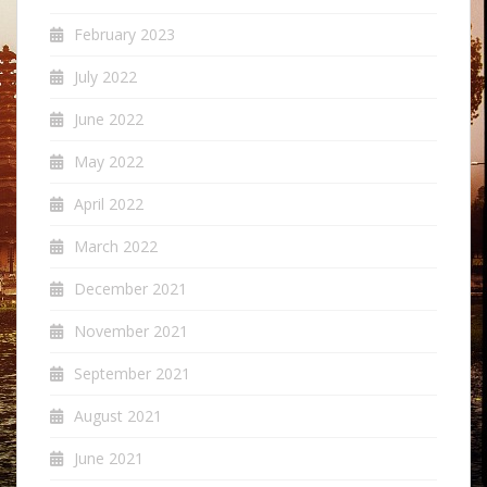
February 2023
July 2022
June 2022
May 2022
April 2022
March 2022
December 2021
November 2021
September 2021
August 2021
June 2021