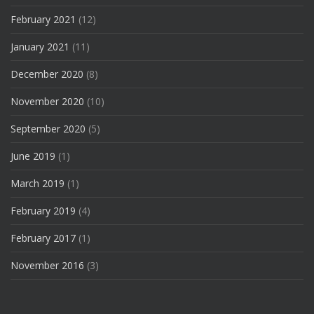
February 2021
(12)
January 2021
(11)
December 2020
(8)
November 2020
(10)
September 2020
(5)
June 2019
(1)
March 2019
(1)
February 2019
(4)
February 2017
(1)
November 2016
(3)