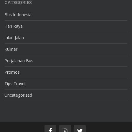
CATEGORIES
Bus Indonesia
Hari Raya
Jalan Jalan
Kuliner
Perjalanan Bus
Promosi
Tips Travel
Uncategorized