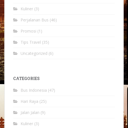
Kuliner
(3)
Perjalanan Bus
(46)
Promosi
(1)
Tips Travel
(35)
Uncategorized
(6)
CATEGORIES
Bus Indonesia
(47)
Hari Raya
(25)
Jalan Jalan
(9)
Kuliner
(3)