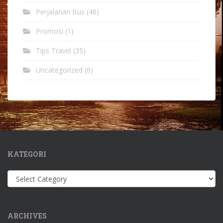
Perjalanan Bus
(46)
Promosi
(1)
Tips Travel
(35)
Uncategorized
(6)
KATEGORI
Kategori
ARCHIVES