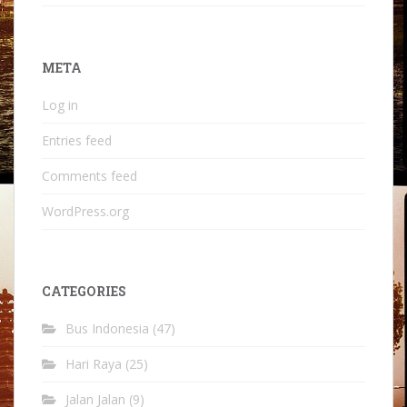
META
Log in
Entries feed
Comments feed
WordPress.org
CATEGORIES
Bus Indonesia
(47)
Hari Raya
(25)
Jalan Jalan
(9)