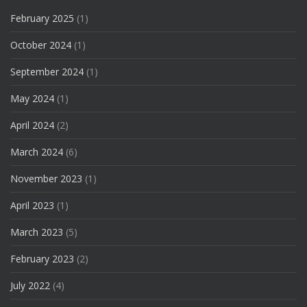
February 2025
(1)
October 2024
(1)
September 2024
(1)
May 2024
(1)
April 2024
(2)
March 2024
(6)
November 2023
(1)
April 2023
(1)
March 2023
(5)
February 2023
(2)
July 2022
(4)