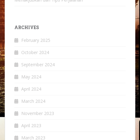
ARCHIVES
February 2025
October 2024
September 2024
May 2024
April 2024
March 2024
November 2023
April 2023
March 2023