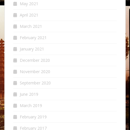
May 2021
April 2021
March 2021
February 2021
January 2021
December 2020
November 2020
September 2020
June 2019
March 2019
February 2019
February 2017