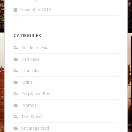
November 2016
CATEGORIES
Bus Indonesia
Hari Raya
Jalan Jalan
Kuliner
Perjalanan Bus
Promosi
Tips Travel
Uncategorized