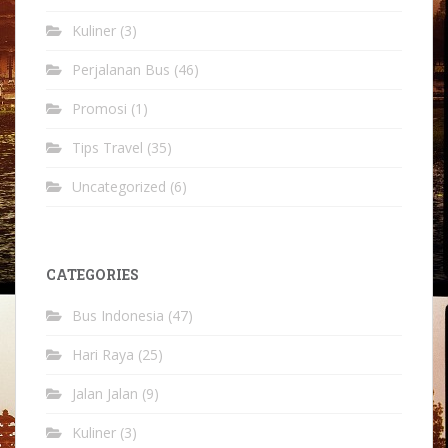
Kuliner
(3)
Perjalanan Bus
(46)
Promosi
(1)
Tips Travel
(35)
Uncategorized
(6)
CATEGORIES
Bus Indonesia
(47)
Hari Raya
(25)
Jalan Jalan
(9)
Kuliner
(3)