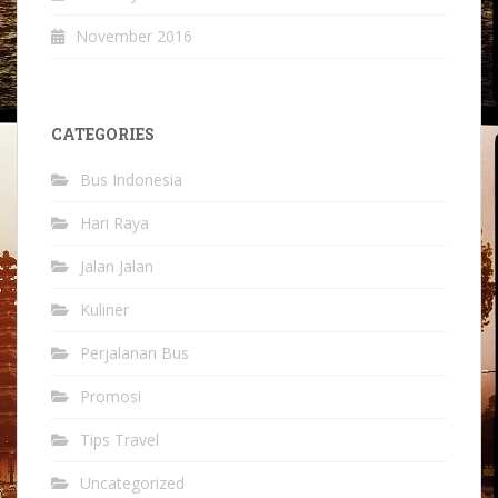
November 2016
CATEGORIES
Bus Indonesia
Hari Raya
Jalan Jalan
Kuliner
Perjalanan Bus
Promosi
Tips Travel
Uncategorized