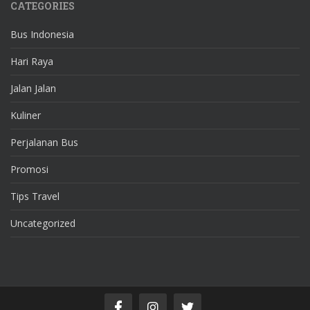
CATEGORIES
Bus Indonesia
Hari Raya
Jalan Jalan
Kuliner
Perjalanan Bus
Promosi
Tips Travel
Uncategorized