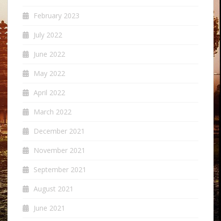
February 2023
July 2022
June 2022
May 2022
April 2022
March 2022
December 2021
November 2021
September 2021
August 2021
June 2021