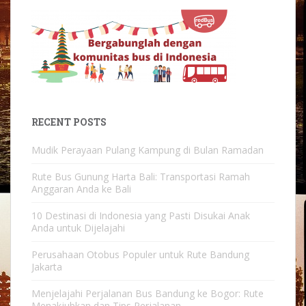
RECENT POSTS
Mudik Perayaan Pulang Kampung di Bulan Ramadan
Rute Bus Gunung Harta Bali: Transportasi Ramah
Anggaran Anda ke Bali
10 Destinasi di Indonesia yang Pasti Disukai Anak
Anda untuk Dijelajahi
Perusahaan Otobus Populer untuk Rute Bandung
Jakarta
Menjelajahi Perjalanan Bus Bandung ke Bogor: Rute
Menakjubkan dan Tips Perjalanan