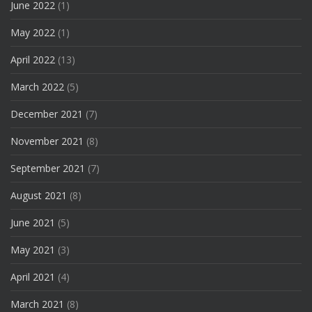
June 2022
(1)
May 2022
(1)
April 2022
(13)
March 2022
(5)
December 2021
(7)
November 2021
(8)
September 2021
(7)
August 2021
(8)
June 2021
(5)
May 2021
(3)
April 2021
(4)
March 2021
(8)