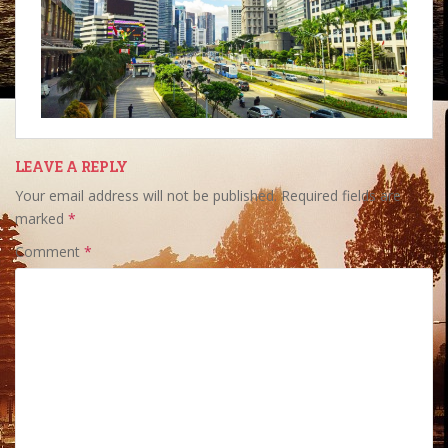
LEAVE A REPLY
Your email address will not be published.
Required fields are
marked
*
Comment
*