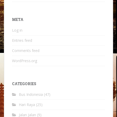
META
Log in
Entries feed
Comments feed
WordPress.org
CATEGORIES
Bus Indonesia
(47)
Hari Raya
(25)
Jalan Jalan
(9)