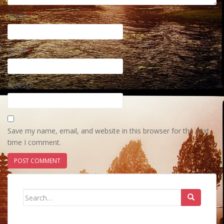
Name
*
Email
*
Website
Save my name, email, and website in this browser for the next
time I comment.
Search
for: