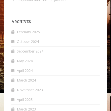
ARCHIVES
February 2025
October 2024
September 2024
May 2024
April 2024
March 2024
November 2023
April 2023
March 2023