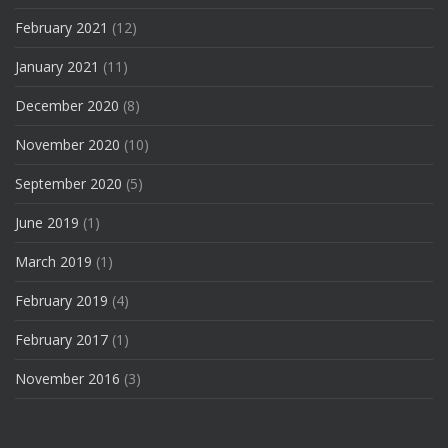
February 2021
(12)
January 2021
(11)
December 2020
(8)
November 2020
(10)
September 2020
(5)
June 2019
(1)
March 2019
(1)
February 2019
(4)
February 2017
(1)
November 2016
(3)