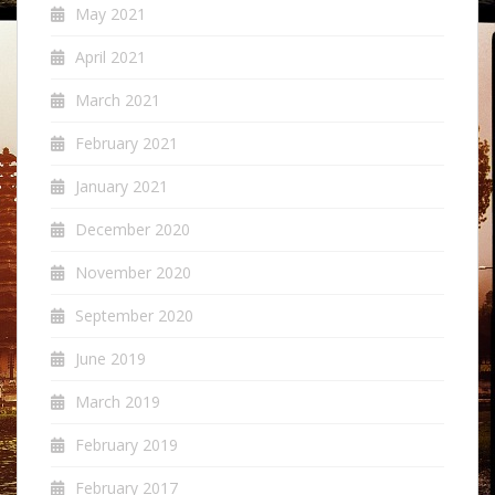
May 2021
April 2021
March 2021
February 2021
January 2021
December 2020
November 2020
September 2020
June 2019
March 2019
February 2019
February 2017