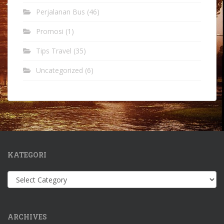
Perjalanan Bus
(46)
Promosi
(1)
Tips Travel
(35)
Uncategorized
(6)
KATEGORI
Kategori
ARCHIVES