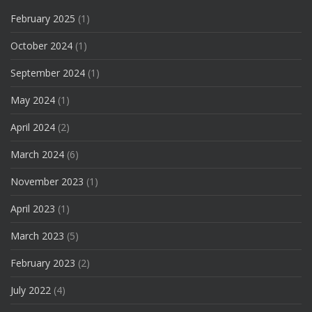
February 2025
(1)
October 2024
(1)
September 2024
(1)
May 2024
(1)
April 2024
(2)
March 2024
(6)
November 2023
(1)
April 2023
(1)
March 2023
(5)
February 2023
(2)
July 2022
(4)