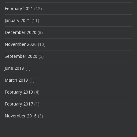
February 2021
(12)
January 2021
(11)
December 2020
(8)
November 2020
(10)
September 2020
(5)
June 2019
(1)
March 2019
(1)
February 2019
(4)
February 2017
(1)
November 2016
(3)