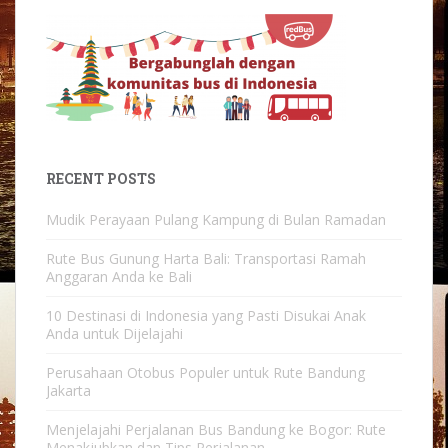
RECENT POSTS
Mudik Perayaan Pulang Kampung di Bulan Ramadan
Rute Bus Gunung Harta Bali: Transportasi Ramah
Anggaran Anda ke Bali
10 Destinasi di Indonesia yang Pasti Disukai Anak
Anda untuk Dijelajahi
Perusahaan Otobus Populer untuk Rute Bandung
Jakarta
Menjelajahi Perjalanan Bus Bandung ke Bogor: Rute
Menakjubkan dan Tips Perjalanan