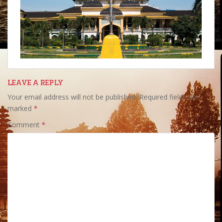
LEAVE A REPLY
Your email address will not be published.
Required fields are
marked
*
Comment
*