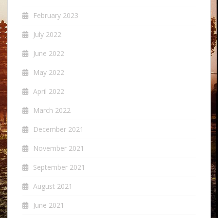
February 2023
July 2022
June 2022
May 2022
April 2022
March 2022
December 2021
November 2021
September 2021
August 2021
June 2021