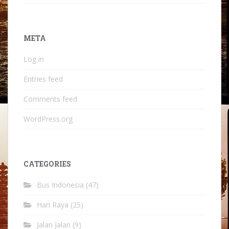
META
Log in
Entries feed
Comments feed
WordPress.org
CATEGORIES
Bus Indonesia
(47)
Hari Raya
(25)
Jalan Jalan
(9)