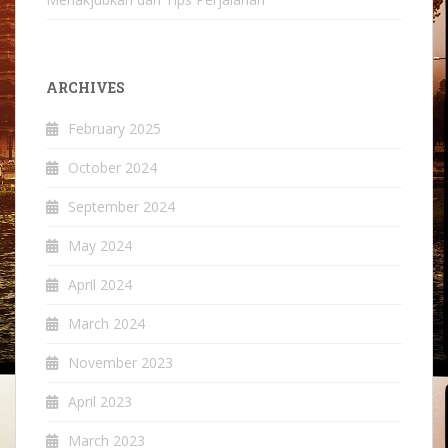
ARCHIVES
February 2025
October 2024
September 2024
May 2024
April 2024
March 2024
November 2023
April 2023
March 2023