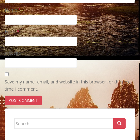
Name
*
Email
*
Website
Save my name, email, and website in this browser for the next
time I comment.
Search
for: