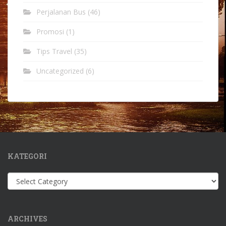
Perjalanan Bus
(46)
Promosi
(1)
Tips Travel
(35)
Uncategorized
(6)
KATEGORI
Kategori
ARCHIVES