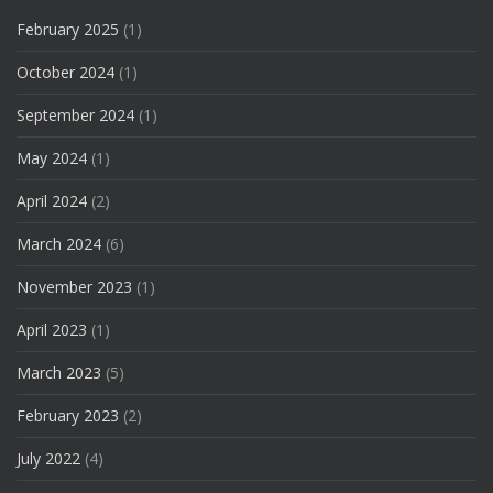
February 2025
(1)
October 2024
(1)
September 2024
(1)
May 2024
(1)
April 2024
(2)
March 2024
(6)
November 2023
(1)
April 2023
(1)
March 2023
(5)
February 2023
(2)
July 2022
(4)