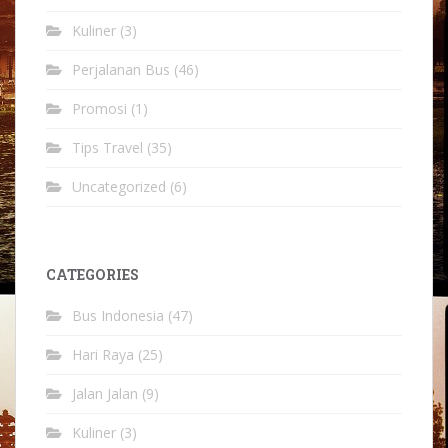
Kuliner
(3)
Perjalanan Bus
(46)
Promosi
(1)
Tips Travel
(35)
Uncategorized
(6)
CATEGORIES
Bus Indonesia
(47)
Hari Raya
(25)
Jalan Jalan
(9)
Kuliner
(3)