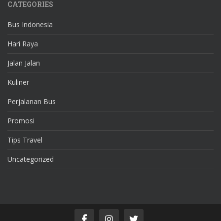
CATEGORIES
Bus Indonesia
Hari Raya
Jalan Jalan
Kuliner
Perjalanan Bus
Promosi
Tips Travel
Uncategorized