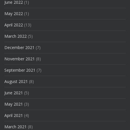
June 2022
(1)
May 2022
(1)
April 2022
(13)
March 2022
(5)
December 2021
(7)
November 2021
(8)
September 2021
(7)
August 2021
(8)
June 2021
(5)
May 2021
(3)
April 2021
(4)
March 2021
(8)