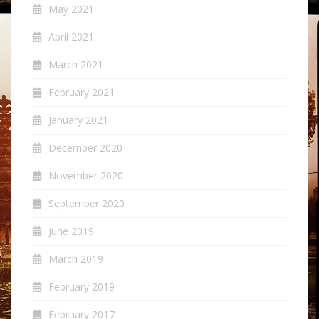
May 2021
April 2021
March 2021
February 2021
January 2021
December 2020
November 2020
September 2020
June 2019
March 2019
February 2019
February 2017