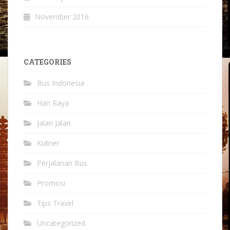
November 2016
CATEGORIES
Bus Indonesia
Hari Raya
Jalan Jalan
Kuliner
Perjalanan Bus
Promosi
Tips Travel
Uncategorized