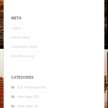
META
Log in
Entries feed
Comments feed
WordPress.org
CATEGORIES
Bus Indonesia
(47)
Hari Raya
(25)
Jalan Jalan
(9)