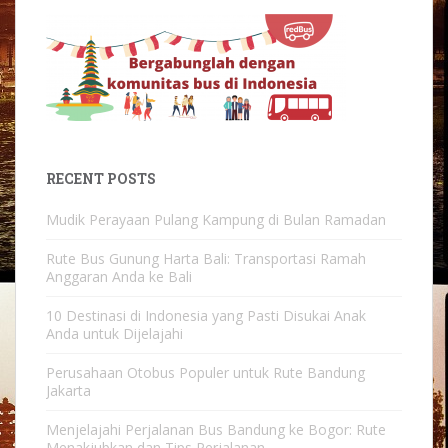
RECENT POSTS
Mudik Perayaan Pulang Kampung di Bulan Ramadan
Rute Bus Gunung Harta Bali: Transportasi Ramah
Anggaran Anda ke Bali
10 Destinasi di Indonesia yang Pasti Disukai Anak
Anda untuk Dijelajahi
Perusahaan Otobus Populer untuk Rute Bandung
Jakarta
Menjelajahi Perjalanan Bus Bandung ke Bogor: Rute
Menakjubkan dan Tips Perjalanan