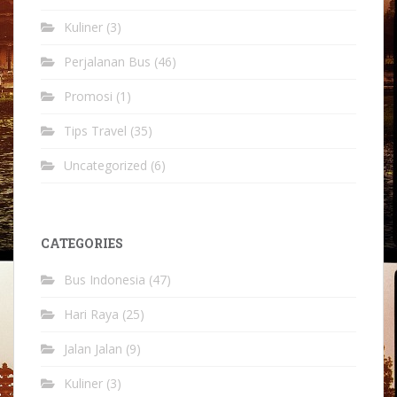
Kuliner
(3)
Perjalanan Bus
(46)
Promosi
(1)
Tips Travel
(35)
Uncategorized
(6)
CATEGORIES
Bus Indonesia
(47)
Hari Raya
(25)
Jalan Jalan
(9)
Kuliner
(3)