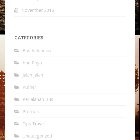
November 2016
CATEGORIES
Bus Indonesia
Hari Raya
Jalan Jalan
Kuliner
Perjalanan Bus
Promosi
Tips Travel
Uncategorized