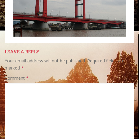
LEAVE A REPLY
Your email address will not be published.
Required fields are
marked
*
Comment
*