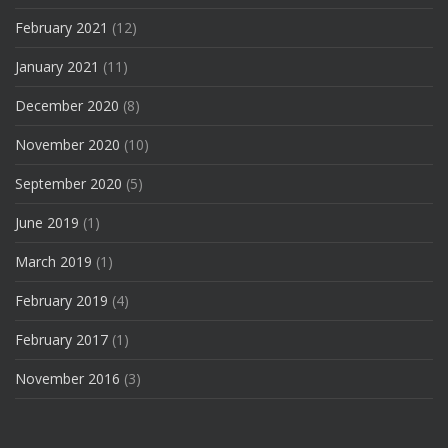
February 2021
(12)
January 2021
(11)
December 2020
(8)
November 2020
(10)
September 2020
(5)
June 2019
(1)
March 2019
(1)
February 2019
(4)
February 2017
(1)
November 2016
(3)