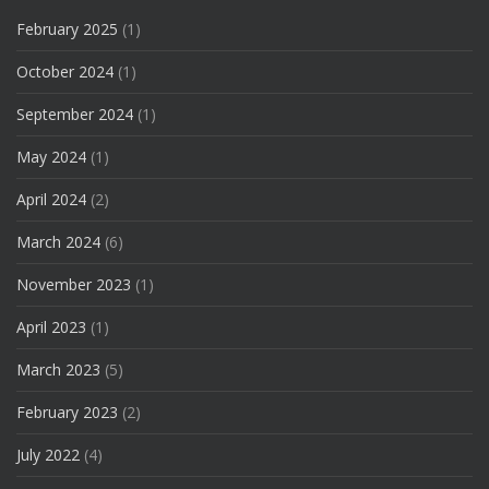
February 2025
(1)
October 2024
(1)
September 2024
(1)
May 2024
(1)
April 2024
(2)
March 2024
(6)
November 2023
(1)
April 2023
(1)
March 2023
(5)
February 2023
(2)
July 2022
(4)