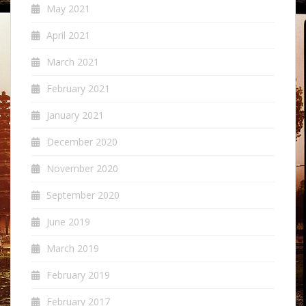
May 2021
April 2021
March 2021
February 2021
January 2021
December 2020
November 2020
September 2020
June 2019
March 2019
February 2019
February 2017