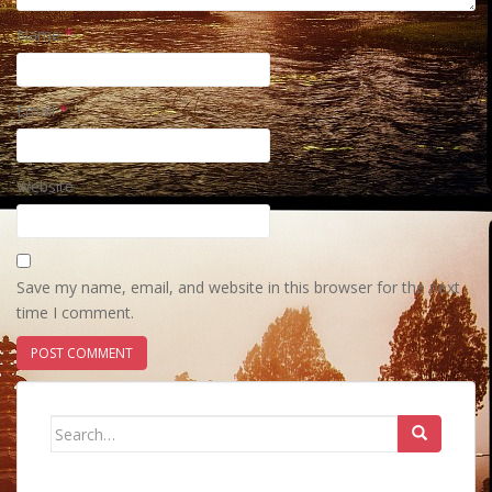
Name
*
Email
*
Website
Save my name, email, and website in this browser for the next
time I comment.
Search
for: