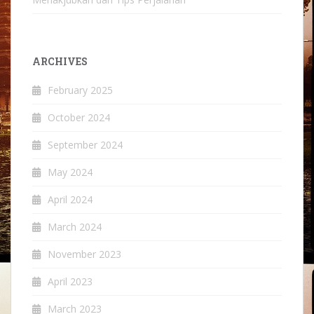
ARCHIVES
February 2025
October 2024
September 2024
May 2024
April 2024
March 2024
November 2023
April 2023
March 2023