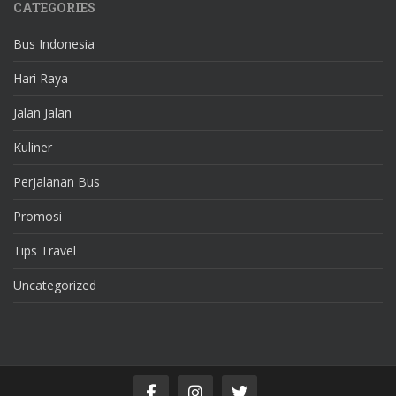
CATEGORIES
Bus Indonesia
Hari Raya
Jalan Jalan
Kuliner
Perjalanan Bus
Promosi
Tips Travel
Uncategorized