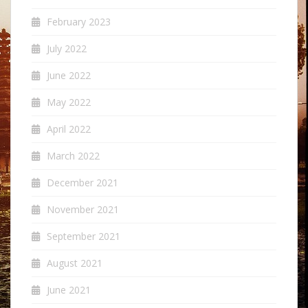
February 2023
July 2022
June 2022
May 2022
April 2022
March 2022
December 2021
November 2021
September 2021
August 2021
June 2021