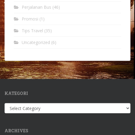
Perjalanan Bus
(46)
Promosi
(1)
Tips Travel
(35)
Uncategorized
(6)
KATEGORI
Kategori
ARCHIVES