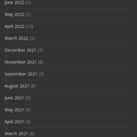
June 2022
(1)
May 2022
(1)
April 2022
(13)
March 2022
(5)
December 2021
(7)
November 2021
(8)
September 2021
(7)
August 2021
(8)
June 2021
(5)
May 2021
(3)
April 2021
(4)
March 2021
(8)